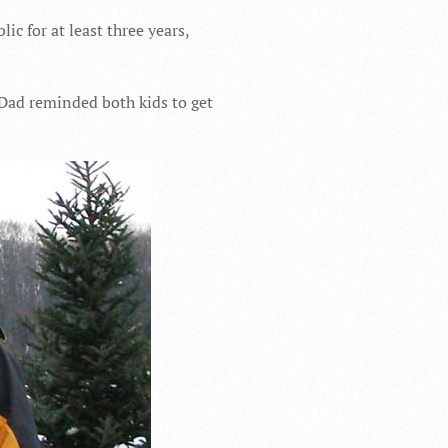
ic for at least three years,
 Dad reminded both kids to get