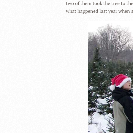
two of them took the tree to th
what happened last year when s