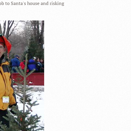
ob to Santa's house and risking