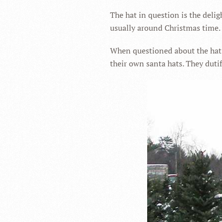
The hat in question is the delig
usually around Christmas time.
When questioned about the hat j
their own santa hats. They dutif