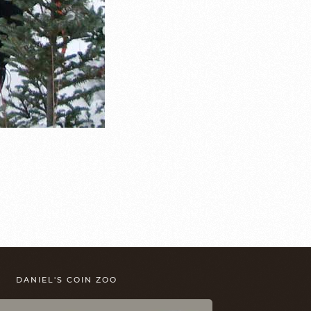
DANIEL'S COIN ZOO