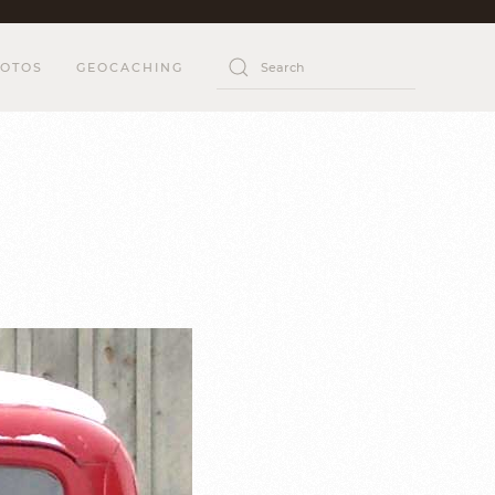
OTOS
GEOCACHING