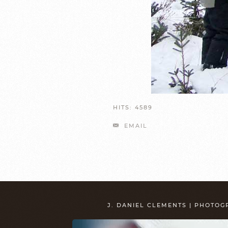
HITS: 4589
EMAIL
J. DANIEL CLEMENTS | PHOTO