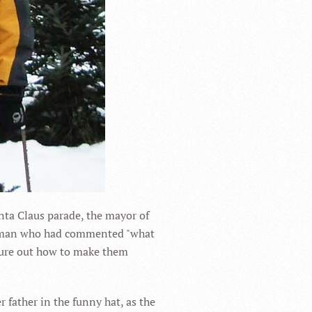
nta Claus parade, the mayor of
a woman who had commented "what
igure out how to make them
 father in the funny hat, as the