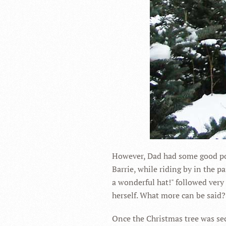
However, Dad had some good poin
Barrie, while riding by in the 
a wonderful hat!" followed very
herself. What more can be said?
Once the Christmas tree was sec