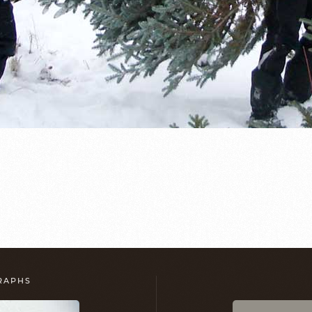
GRAPHS