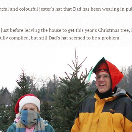
htful and colourful jester's hat that Dad has been wearing in publ
ust before leaving the house to get this year's Christmas tree,
ully complied, but still Dad's hat seemed to be a problem.