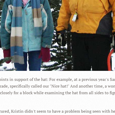
ts in support of the hat: For example, at a previous year's Sa
parade, specifically called our "Nice hat!" And another time, 
 closely for a block while examining the hat from all sides to f
ured, Kristin didn't seem to have a problem being seen with her