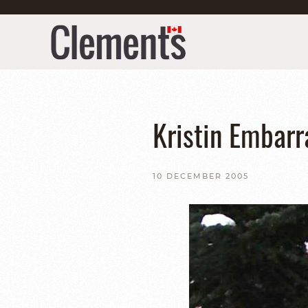
Kristin Embarr
10 DECEMBER 2005