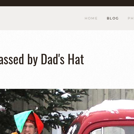
HOME
BLOG
PH
assed by Dad's Hat