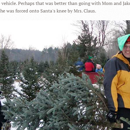
e vehicle. Perhaps that was better than going with Mom and Jak
he was forced onto Santa's knee by Mrs. Claus.