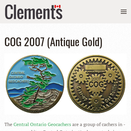
COG 2007 (Antique Gold)
The
Central Ontario Geocachers
are a group of cachers in -