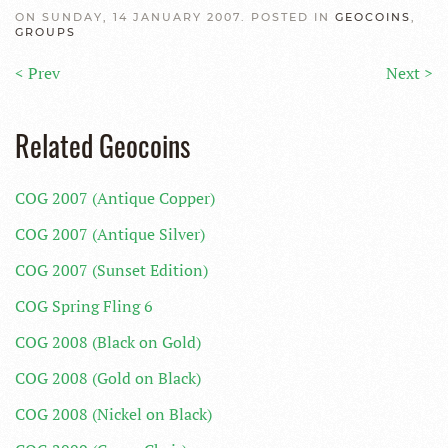
ON SUNDAY, 14 JANUARY 2007. POSTED IN
GEOCOINS
,
GROUPS
< Prev
Next >
Related Geocoins
COG 2007 (Antique Copper)
COG 2007 (Antique Silver)
COG 2007 (Sunset Edition)
COG Spring Fling 6
COG 2008 (Black on Gold)
COG 2008 (Gold on Black)
COG 2008 (Nickel on Black)