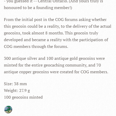
- you guessed it -- Central Ontario. (And yours truly is
honoured to be a founding member!)
From the initial post in the COG forums asking whether
this geocoin could be a reality, to the delivery of the actual
geocoins, took almost 8 months. This geocoin truly
developed and became a reality with the participation of
COG members through the forums.
300 antique silver and 100 antique gold geocoins were
minted for the entire geocaching community, and 70
antique copper geocoins were created for COG members.
Size: 38 mm
Weight: 27.9 g
100 geocoins minted