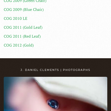
COG 2009 (Green Chair)
COG 2009 (Blue Chair)
COG 2010 LE
COG 2011 (Gold Leaf)
COG 2011 (Red Leaf)
COG 2012 (Gold)
J. DANIEL CLEMENTS | PHOTOGRAPHS