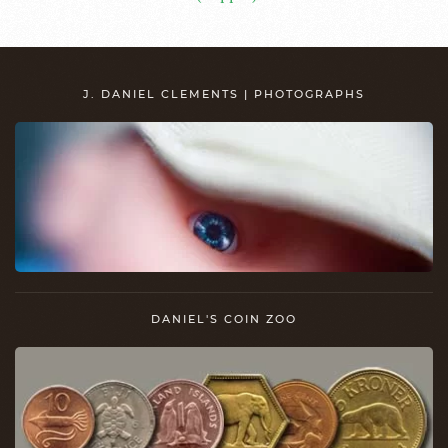
J. DANIEL CLEMENTS | PHOTOGRAPHS
DANIEL'S COIN ZOO