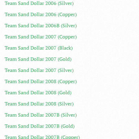
Team Sand Dollar 2006 (Silver)
Team Sand Dollar 2006 (Copper)
Team Sand Dollar 2006B (Silver)
Team Sand Dollar 2007 (Copper)
Team Sand Dollar 2007 (Black)
Team Sand Dollar 2007 (Gold)
Team Sand Dollar 2007 (Silver)
Team Sand Dollar 2008 (Copper)
Team Sand Dollar 2008 (Gold)
Team Sand Dollar 2008 (Silver)
Team Sand Dollar 2007B (Silver)
Team Sand Dollar 2007B (Gold)
Team Sand Dollar 2007B (Copper)