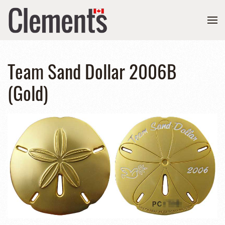
Team Sand Dollar 2006B
(Gold)