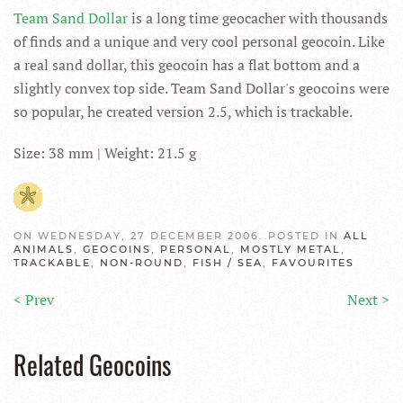
Team Sand Dollar
is a long time geocacher with thousands
of finds and a unique and very cool personal geocoin. Like
a real sand dollar, this geocoin has a flat bottom and a
slightly convex top side. Team Sand Dollar's geocoins were
so popular, he created version 2.5, which is trackable.
Size: 38 mm | Weight: 21.5 g
ON WEDNESDAY, 27 DECEMBER 2006. POSTED IN
ALL
ANIMALS
,
GEOCOINS
,
PERSONAL
,
MOSTLY METAL
,
TRACKABLE
,
NON-ROUND
,
FISH / SEA
,
FAVOURITES
< Prev
Next >
Related Geocoins