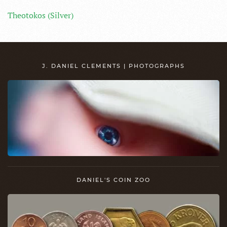
Theotokos (Silver)
J. DANIEL CLEMENTS | PHOTOGRAPHS
DANIEL'S COIN ZOO