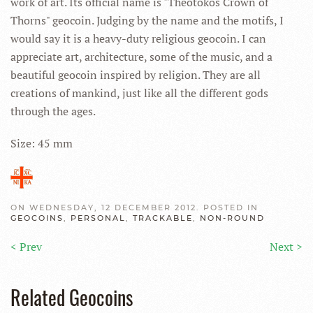
work of art. Its official name is "Theotokos Crown of
Thorns" geocoin. Judging by the name and the motifs, I
would say it is a heavy-duty religious geocoin. I can
appreciate art, architecture, some of the music, and a
beautiful geocoin inspired by religion. They are all
creations of mankind, just like all the different gods
through the ages.
Size: 45 mm
ON WEDNESDAY, 12 DECEMBER 2012. POSTED IN
GEOCOINS
,
PERSONAL
,
TRACKABLE
,
NON-ROUND
< Prev
Next >
Related Geocoins