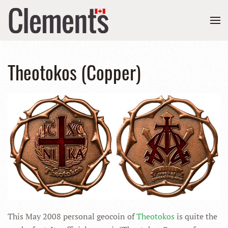
Theotokos (Copper)
This May 2008 personal geocoin of
Theotokos
is quite the