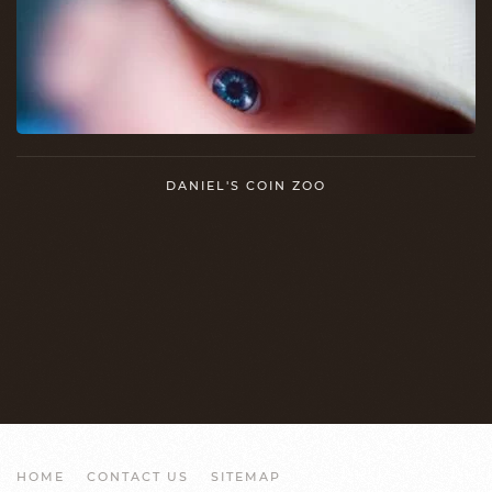
DANIEL'S COIN ZOO
HOME
CONTACT US
SITEMAP