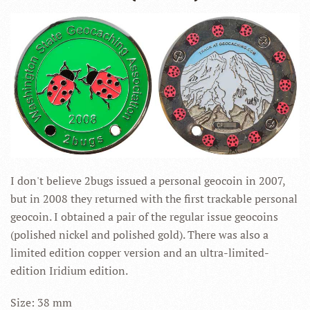
I don't believe 2bugs issued a personal geocoin in 2007,
but in 2008 they returned with the first trackable personal
geocoin. I obtained a pair of the regular issue geocoins
(polished nickel and polished gold). There was also a
limited edition copper version and an ultra-limited-
edition Iridium edition.
Size: 38 mm