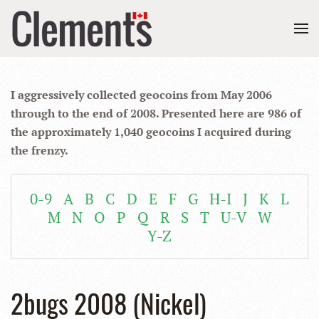
I aggressively collected geocoins from May 2006
through to the end of 2008. Presented here are 986 of
the approximately 1,040 geocoins I acquired during
the frenzy.
0-9
A
B
C
D
E
F
G
H-I
J
K
L
M
N
O
P
Q
R
S
T
U-V
W
Y-Z
2bugs 2008 (Nickel)