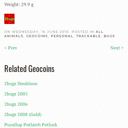
Weight: 29.9 g
ON WEDNESDAY, 16 JUNE 2010. POSTED IN
ALL
ANIMALS
,
GEOCOINS
,
PERSONAL
,
TRACKABLE
,
BUGS
< Prev
Next >
Related Geocoins
2bugs Doubloon
2bugs 2005
2bugs 2006
2bugs 2008 (Gold)
Puyallup Potlatch Potluck