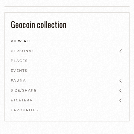
Geocoin collection
VIEW ALL
PERSONAL
PLACES
EVENTS
FAUNA
SIZE/SHAPE
ETCETERA
FAVOURITES