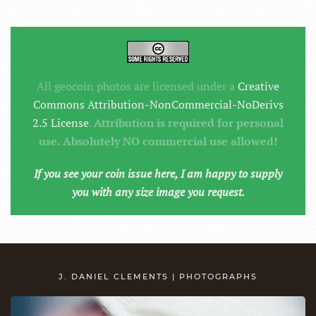
All geocoin photos are licensed under a
Creative
Commons Attribution-NonCommercial-NoDerivs
2.5 License
.
Attribution is required for personal
use. Absolutely NO commercial use allowed!
If you see your coin issue here, I am happy to supply
you with any size image you request.
J. DANIEL CLEMENTS | PHOTOGRAPHS