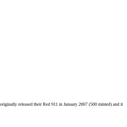
riginally released their Red 911 in January 2007 (500 minted) and it