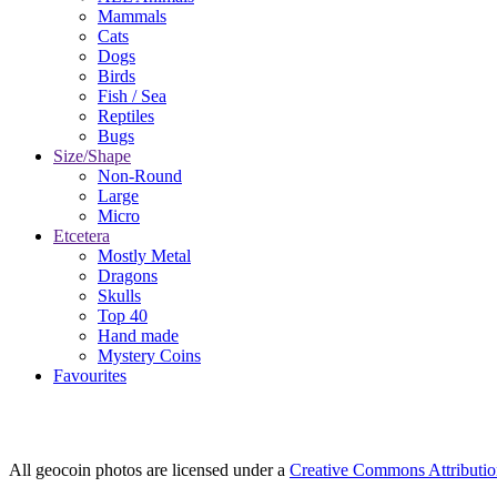
Mammals
Cats
Dogs
Birds
Fish / Sea
Reptiles
Bugs
Size/Shape
Non-Round
Large
Micro
Etcetera
Mostly Metal
Dragons
Skulls
Top 40
Hand made
Mystery Coins
Favourites
All geocoin photos are licensed under a
Creative Commons Attributi