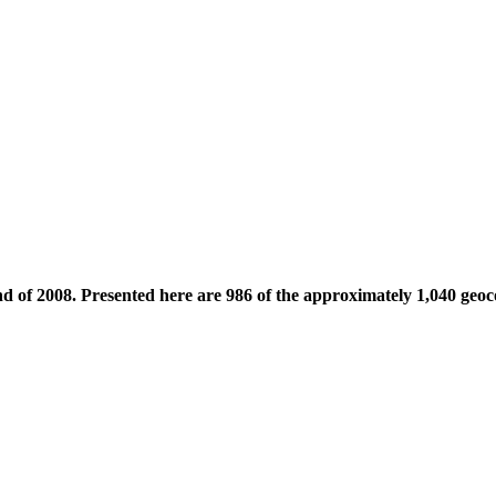
nd of 2008. Presented here are 986 of the approximately 1,040 geoc