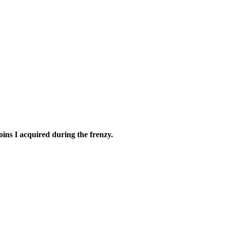
oins I acquired during the frenzy.