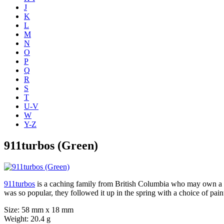
J
K
L
M
N
O
P
Q
R
S
T
U-V
W
Y-Z
911turbos (Green)
911turbos
is a caching family from British Columbia who may own a Po
was so popular, they followed it up in the spring with a choice of pai
Size: 58 mm x 18 mm
Weight: 20.4 g