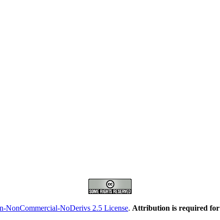
on-NonCommercial-NoDerivs 2.5 License
.
Attribution is required fo