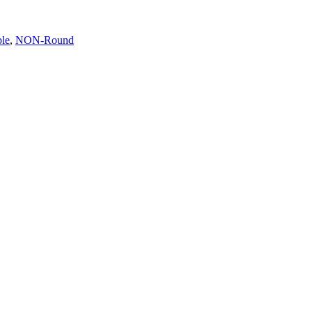
ble
,
NON-Round