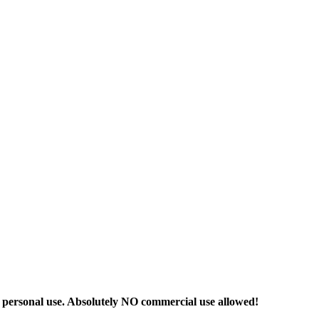
r personal use. Absolutely NO commercial use allowed!