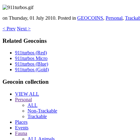
on Thursday, 01 July 2010. Posted in
GEOCOINS
,
Personal
,
Tracka
< Prev
Next >
Related Geocoins
911turbos (Red)
911turbos Micro
911turbos (Blue)
911turbos (Gold)
Geocoin collection
VIEW ALL
Personal
ALL
Non-Trackable
Trackable
Places
Events
Fauna
ALL Animals