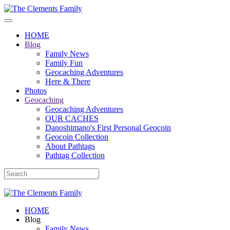
HOME
Blog
Family News
Family Fun
Geocaching Adventures
Here & There
Photos
Geocaching
Geocaching Adventures
OUR CACHES
Danoshimano's First Personal Geocoin
Geocoin Collection
About Pathtags
Pathtag Collection
HOME
Blog
Family News