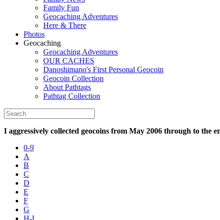
Family Fun
Geocaching Adventures
Here & There
Photos
Geocaching
Geocaching Adventures
OUR CACHES
Danoshimano's First Personal Geocoin
Geocoin Collection
About Pathtags
Pathtag Collection
I aggressively collected geocoins from May 2006 through to the e
0-9
A
B
C
D
E
F
G
H-I