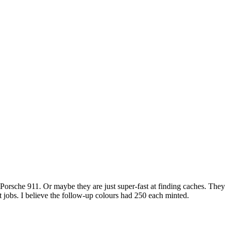
rsche 911. Or maybe they are just super-fast at finding caches. They o
nt jobs. I believe the follow-up colours had 250 each minted.