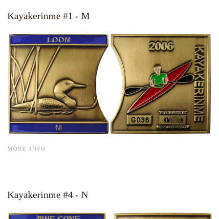
Kayakerinme #1 - M
MORE INFO
Kayakerinme #4 - N