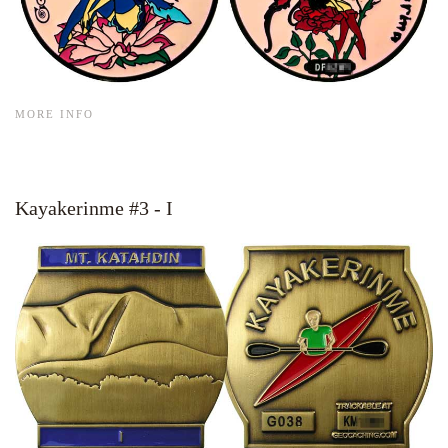
MORE INFO
Kayakerinme #3 - I