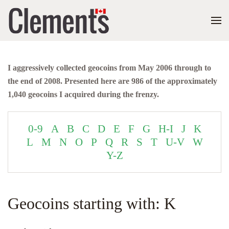
I aggressively collected geocoins from May 2006 through to
the end of 2008. Presented here are 986 of the approximately
1,040 geocoins I acquired during the frenzy.
0-9
A
B
C
D
E
F
G
H-I
J
K
L
M
N
O
P
Q
R
S
T
U-V
W
Y-Z
Geocoins starting with: K