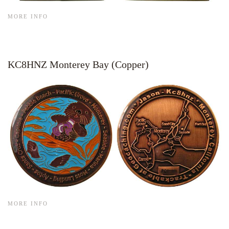
MORE INFO
KC8HNZ Monterey Bay (Copper)
MORE INFO