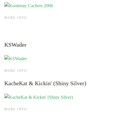
MORE INFO
KSWader
MORE INFO
KacheKat & Kickin' (Shiny Silver)
MORE INFO