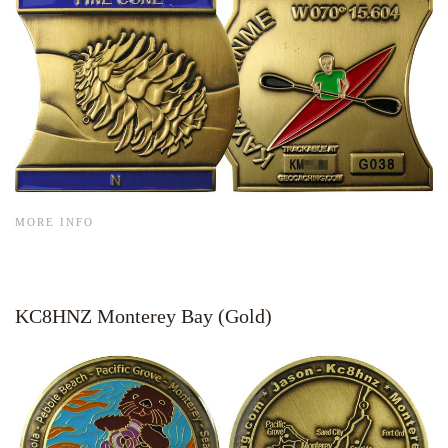
MORE INFO
KC8HNZ Monterey Bay (Gold)