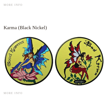
MORE INFO
Karma (Black Nickel)
MORE INFO