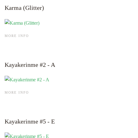
Karma (Glitter)
MORE INFO
Kayakerinme #2 - A
MORE INFO
Kayakerinme #5 - E