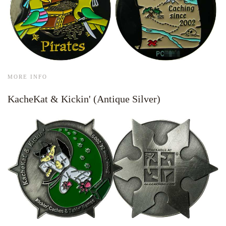
MORE INFO
KacheKat & Kickin' (Antique Silver)