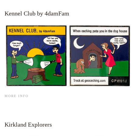
Kennel Club by 4damFam
MORE INFO
Kirkland Explorers