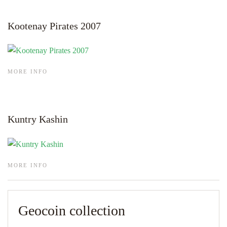
Kootenay Pirates 2007
MORE INFO
Kuntry Kashin
MORE INFO
Geocoin collection