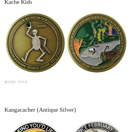
Kache Kids
MORE INFO
Kangacacher (Antique Silver)