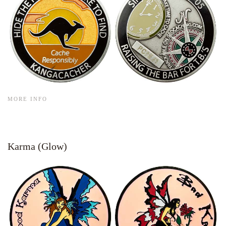
MORE INFO
Karma (Glow)