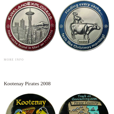
MORE INFO
Kootenay Pirates 2008