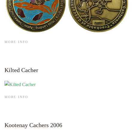
MORE INFO
Kilted Cacher
MORE INFO
Kootenay Cachers 2006