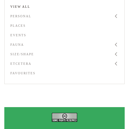
VIEW ALL
PERSONAL
PLACES
EVENTS
FAUNA
SIZE/SHAPE
ETCETERA
FAVOURITES