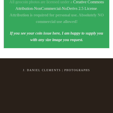
All geocoin photos are licensed under a
Creative Commons
Attribution-NonCommercial-NoDerivs 2.5 License
.
Attribution is required for personal use. Absolutely NO
commercial use allowed!
If you see your coin issue here, I am happy to supply you
with any size image you request.
J. DANIEL CLEMENTS | PHOTOGRAPHS