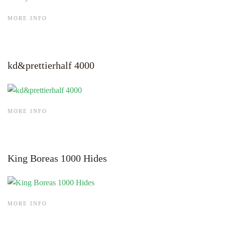
MORE INFO
kd&prettierhalf 4000
MORE INFO
King Boreas 1000 Hides
MORE INFO