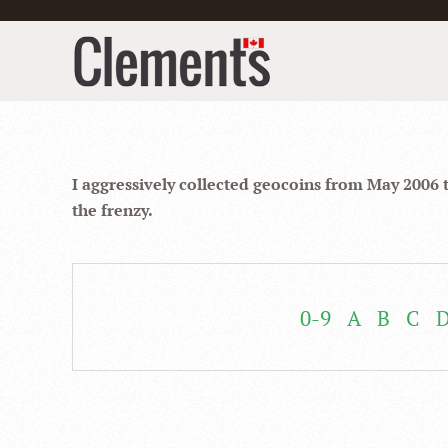
I aggressively collected geocoins from May 2006 
the frenzy.
0-9
A
B
C