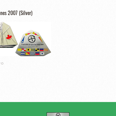
nes 2007 (Silver)
FO