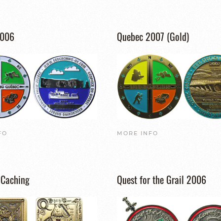
2006
Quebec 2007 (Gold)
FO
MORE INFO
 Caching
Quest for the Grail 2006