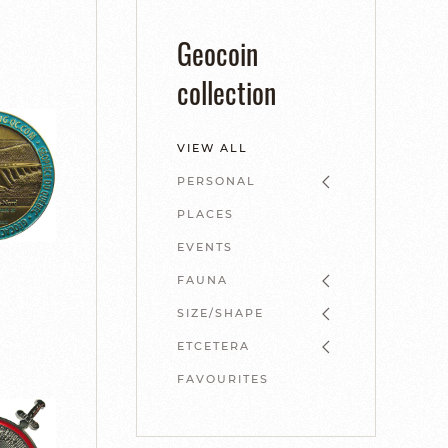
Geocoin
collection
VIEW ALL
PERSONAL
PLACES
EVENTS
FAUNA
SIZE/SHAPE
ETCETERA
FAVOURITES