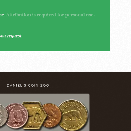
se
.
Attribution is required for personal use.
you request.
DANIEL'S COIN ZOO