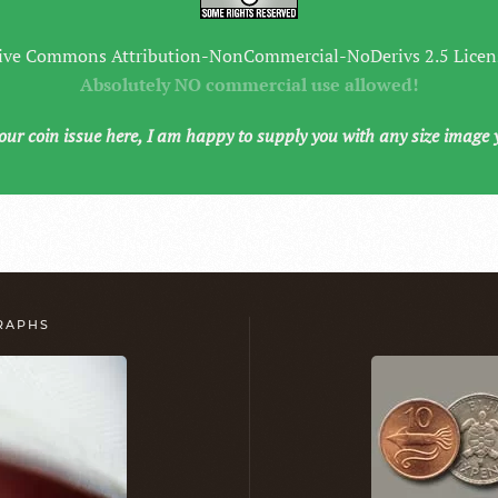
ive Commons Attribution-NonCommercial-NoDerivs 2.5 Licen
Absolutely NO commercial use allowed!
your coin issue here, I am happy to supply you with any size image 
GRAPHS