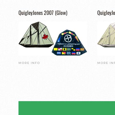
QuigleyJones 2007 (Glow)
QuigleyJo
MORE INFO
MORE IN