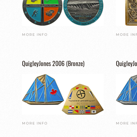
MORE INFO
MORE IN
QuigleyJones 2006 (Bronze)
QuigleyJo
MORE INFO
MORE IN