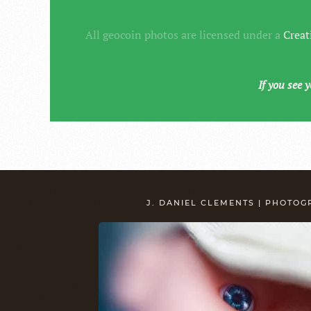
All geocoin photos are licensed under a
Creat
If you see 
J. DANIEL CLEMENTS | PHOTO