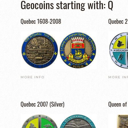
Geocoins starting with: Q
Quebec 1608-2008
Quebec 
MORE INFO
MORE IN
Quebec 2007 (Silver)
Queen of