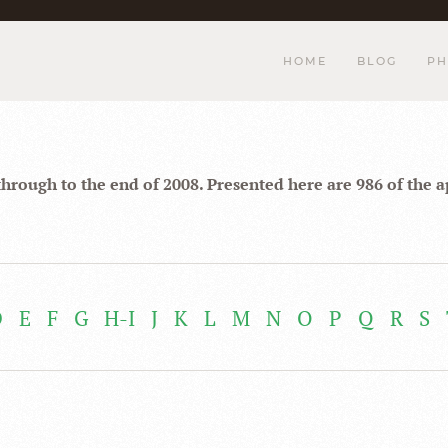
HOME
BLOG
PH
through to the end of 2008. Presented here are 986 of the 
D
E
F
G
H-I
J
K
L
M
N
O
P
Q
R
S