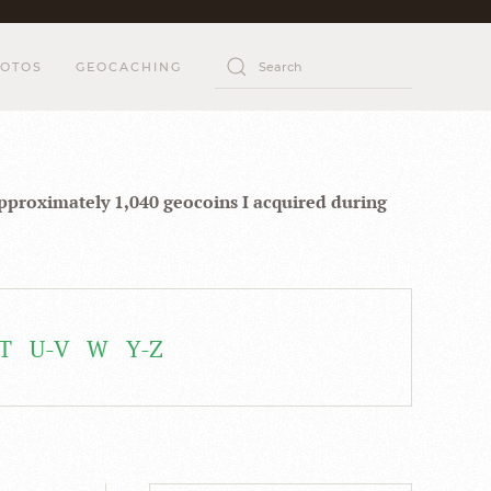
OTOS
GEOCACHING
approximately 1,040 geocoins I acquired during
T
U-V
W
Y-Z