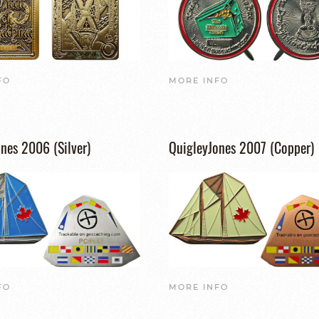
FO
MORE INFO
nes 2006 (Silver)
QuigleyJones 2007 (Copper)
FO
MORE INFO