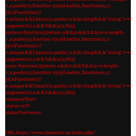
1,a.push(n)),function t(n){d.each(n,function(n,r)
{d.isFunction(r)?
e.unique&&l.has(r)||o.push(r):r&&r.length&&"string"!==d.t
(arguments),n&&!t&&u()),this}
success=function(){return o&&(n&&!t&&(s=o.length-
1,a.push(n)),function t(n){d.each(n,function(n,r)
{d.isFunction(r)?
e.unique&&l.has(r)||o.push(r):r&&r.length&&"string"!==d.t
(arguments),n&&!t&&u()),this}
error=function(){return o&&(n&&!t&&(s=o.length-
1,a.push(n)),function t(n){d.each(n,function(n,r)
{d.isFunction(r)?
e.unique&&l.has(r)||o.push(r):r&&r.length&&"string"!==d.t
(arguments),n&&!t&&u()),this}
responseText=
status=429
statusText=error
URL:https://www.clements.ca/index.php?