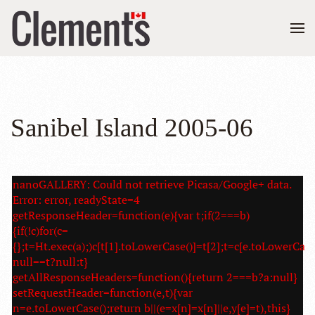
Sanibel Island 2005-06
nanoGALLERY: Could not retrieve Picasa/Google+ data.
Error: error, readyState=4
getResponseHeader=function(e){var t;if(2===b)
{if(!c)for(c=
{};t=Ht.exec(a);)c[t[1].toLowerCase()]=t[2];t=c[e.toLowerCase
null==t?null:t}
getAllResponseHeaders=function(){return 2===b?a:null}
setRequestHeader=function(e,t){var
n=e.toLowerCase();return b||(e=x[n]=x[n]||e,y[e]=t),this}