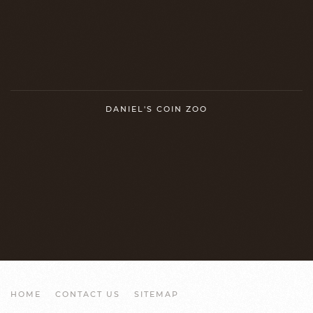
DANIEL'S COIN ZOO
HOME
CONTACT US
SITEMAP