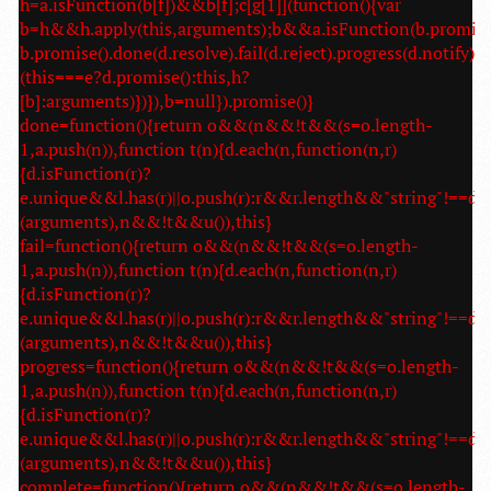
h=a.isFunction(b[f])&&b[f];c[g[1]](function(){var
b=h&&h.apply(this,arguments);b&&a.isFunction(b.promise
b.promise().done(d.resolve).fail(d.reject).progress(d.notify):
(this===e?d.promise():this,h?
[b]:arguments)})}),b=null}).promise()}
done=function(){return o&&(n&&!t&&(s=o.length-
1,a.push(n)),function t(n){d.each(n,function(n,r)
{d.isFunction(r)?
e.unique&&l.has(r)||o.push(r):r&&r.length&&"string"!==d.t
(arguments),n&&!t&&u()),this}
fail=function(){return o&&(n&&!t&&(s=o.length-
1,a.push(n)),function t(n){d.each(n,function(n,r)
{d.isFunction(r)?
e.unique&&l.has(r)||o.push(r):r&&r.length&&"string"!==d.t
(arguments),n&&!t&&u()),this}
progress=function(){return o&&(n&&!t&&(s=o.length-
1,a.push(n)),function t(n){d.each(n,function(n,r)
{d.isFunction(r)?
e.unique&&l.has(r)||o.push(r):r&&r.length&&"string"!==d.t
(arguments),n&&!t&&u()),this}
complete=function(){return o&&(n&&!t&&(s=o.length-