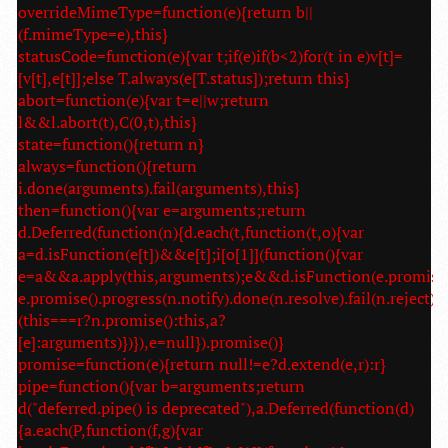
overrideMimeType=function(e){return b||
(f.mimeType=e),this}
statusCode=function(e){var t;if(e)if(b<2)for(t in e)v[t]=
[v[t],e[t]];else T.always(e[T.status]);return this}
abort=function(e){var t=e||w;return
l&&l.abort(t),C(0,t),this}
state=function(){return n}
always=function(){return
i.done(arguments).fail(arguments),this}
then=function(){var e=arguments;return
d.Deferred(function(n){d.each(t,function(t,o){var
a=d.isFunction(e[t])&&e[t];i[o[1]](function(){var
e=a&&a.apply(this,arguments);e&&d.isFunction(e.promise
e.promise().progress(n.notify).done(n.resolve).fail(n.reject):
(this===r?n.promise():this,a?
[e]:arguments)})}),e=null}).promise()}
promise=function(e){return null!=e?d.extend(e,r):r}
pipe=function(){var b=arguments;return
d("deferred.pipe() is deprecated"),a.Deferred(function(d)
{a.each(P,function(f,g){var