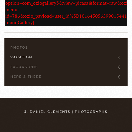
option=com_oziogallery3&view=picasa&format=raw&ozio
menu-
id=786&ozio_payload=user_id%3D1016450565990154
[nanoGallery]
PHOTOS
VACATION
EXCURSIONS
HERE & THERE
J. DANIEL CLEMENTS | PHOTOGRAPHS