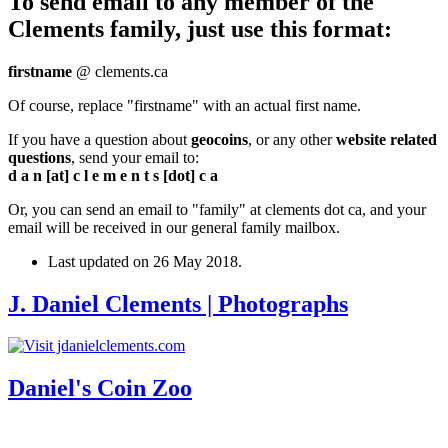
To send email to any member of the
Clements family, just use this format:
firstname
@ clements.ca
Of course, replace "firstname" with an actual first name.
If you have a question about
geocoins
, or any other
website related
questions
, send your email to:
d a n [at] c l e m e n t s [dot] c a
Or, you can send an email to "family" at clements dot ca, and your
email will be received in our general family mailbox.
Last updated on
26 May 2018
.
J. Daniel Clements | Photographs
Daniel's Coin Zoo