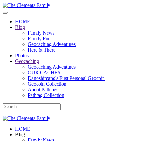
HOME
Blog
Family News
Family Fun
Geocaching Adventures
Here & There
Photos
Geocaching
Geocaching Adventures
OUR CACHES
Danoshimano's First Personal Geocoin
Geocoin Collection
About Pathtags
Pathtag Collection
HOME
Blog
Family News