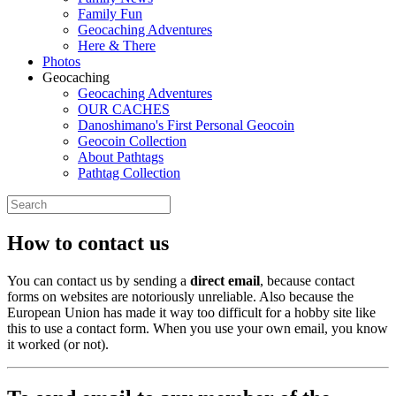
Family Fun
Geocaching Adventures
Here & There
Photos
Geocaching
Geocaching Adventures
OUR CACHES
Danoshimano's First Personal Geocoin
Geocoin Collection
About Pathtags
Pathtag Collection
How to contact us
You can contact us by sending a
direct email
, because contact
forms on websites are notoriously unreliable. Also because the
European Union has made it way too difficult for a hobby site like
this to use a contact form. When you use your own email, you know
it worked (or not).