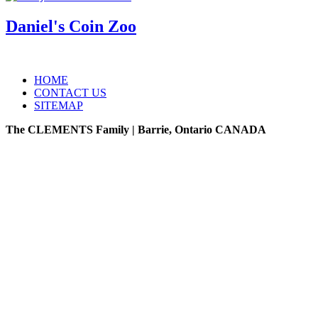
Daniel's Coin Zoo
HOME
CONTACT US
SITEMAP
The CLEMENTS Family | Barrie, Ontario CANADA