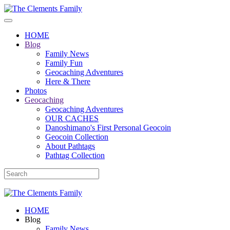
HOME
Blog
Family News
Family Fun
Geocaching Adventures
Here & There
Photos
Geocaching
Geocaching Adventures
OUR CACHES
Danoshimano's First Personal Geocoin
Geocoin Collection
About Pathtags
Pathtag Collection
HOME
Blog
Family News