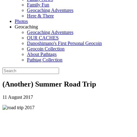
Family Fun
Geocaching Adventures
Here & There
Photos
Geocaching
Geocaching Adventures
OUR CACHES
Danoshimano's First Personal Geocoin
Geocoin Collection
About Pathtags
Pathtag Collection
(Another) Summer Road Trip
11 August 2017