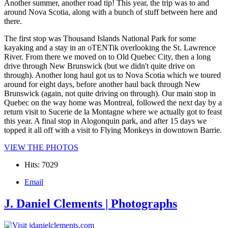
Another summer, another road tip! This year, the trip was to and
around Nova Scotia, along with a bunch of stuff between here and
there.
The first stop was Thousand Islands National Park for some
kayaking and a stay in an oTENTik overlooking the St. Lawrence
River. From there we moved on to Old Quebec City, then a long
drive through New Brunswick (but we didn't quite drive on
through). Another long haul got us to Nova Scotia which we toured
around for eight days, before another haul back through New
Brunswick (again, not quite driving on through). Our main stop in
Quebec on the way home was Montreal, followed the next day by a
return visit to Sucerie de la Montagne where we actually got to feast
this year. A final stop in Alogonquin park, and after 15 days we
topped it all off with a visit to Flying Monkeys in downtown Barrie.
VIEW THE PHOTOS
Hits: 7029
Email
J. Daniel Clements | Photographs