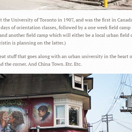
t the University of Toronto in 1907, and was the first in Canad
 days of orientation classes, followed by a one week field camp
nd another field camp which will either be a local urban field 
istin is planning on the latter.)
reat stuff that goes along with an urban university in the heart 
d the corner. And China Town. Etc. Etc.