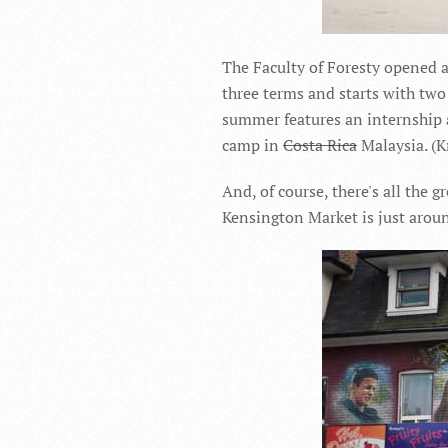
The Faculty of Foresty opened a
three terms and starts with two
summer features an internship a
camp in
Costa Rica
Malaysia. (Kr
And, of course, there's all the g
Kensington Market is just aroun