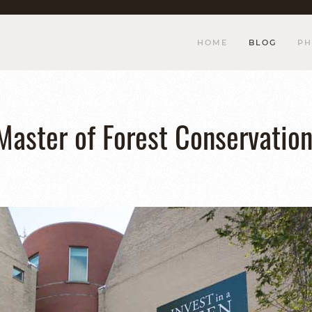
HOME
BLOG
PH
 Master of Forest Conservatio