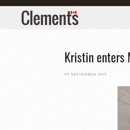
Kristin enters
07 SEPTEMBER 2015