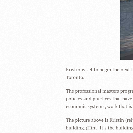
Kristin is set to begin the next 
Toronto.
The professional masters progra
policies and practices that hav
economic systems; work that is c
The picture above is Kristin (rel
building. (Hint: It's the buildi