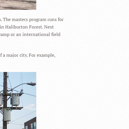
a. The masters program runs for
 in Haliburton Forest. Next
camp or an international field
of a major city. For example,