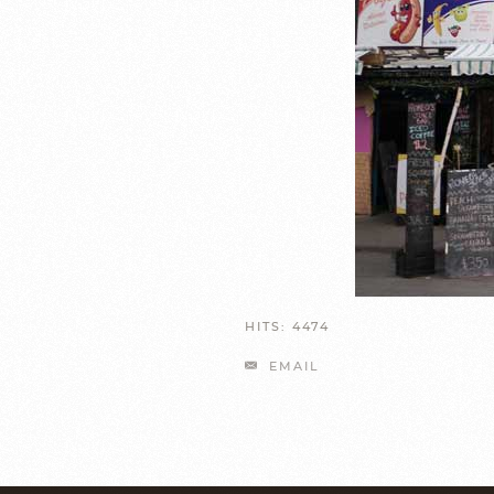
HITS: 4474
EMAIL