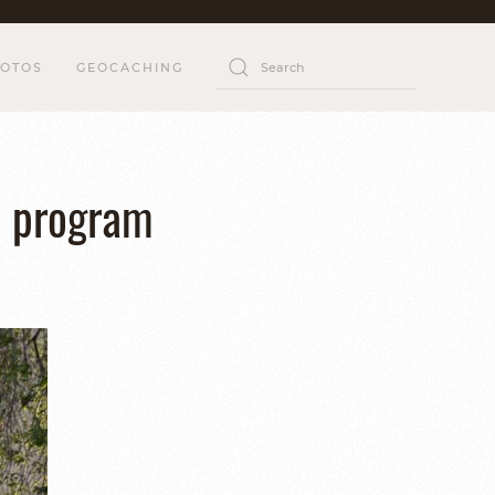
OTOS
GEOCACHING
n program