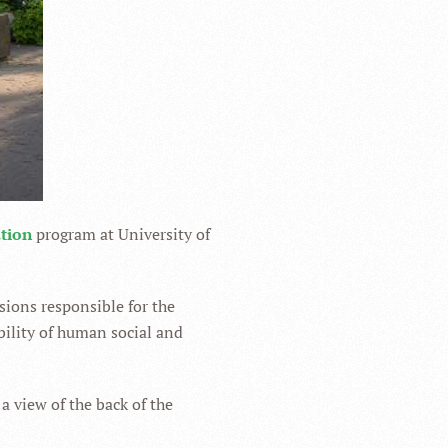
ation
program at University of
sions responsible for the
bility of human social and
 a view of the back of the