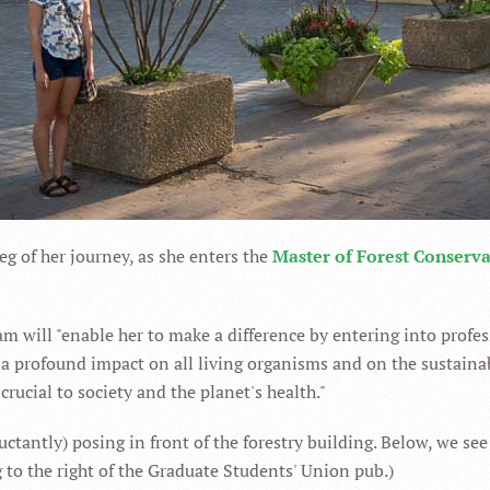
leg of her journey, as she enters the
Master of Forest Conserv
m will "enable her to make a difference by entering into profes
e a profound impact on all living organisms and on the sustaina
rucial to society and the planet's health."
uctantly) posing in front of the forestry building. Below, we see
ng to the right of the Graduate Students' Union pub.)