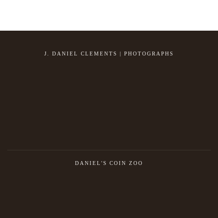
J. DANIEL CLEMENTS | PHOTOGRAPHS
DANIEL'S COIN ZOO