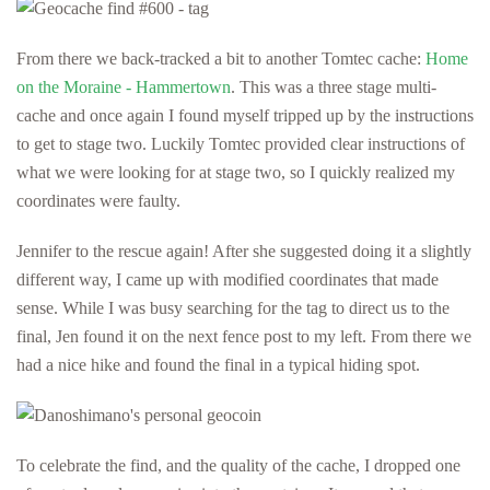
From there we back-tracked a bit to another Tomtec cache:
Home
on the Moraine - Hammertown
. This was a three stage multi-
cache and once again I found myself tripped up by the instructions
to get to stage two. Luckily Tomtec provided clear instructions of
what we were looking for at stage two, so I quickly realized my
coordinates were faulty.
Jennifer to the rescue again! After she suggested doing it a slightly
different way, I came up with modified coordinates that made
sense. While I was busy searching for the tag to direct us to the
final, Jen found it on the next fence post to my left. From there we
had a nice hike and found the final in a typical hiding spot.
To celebrate the find, and the quality of the cache, I dropped one