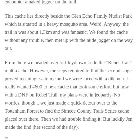
encounter a naked jogger on the trail.
This cache lies directly beside the Glen Echo Family Nudist Park
which is situated in a heavy mosquito area. Weird. Anyway, the
trail in was about 1.3km and was fantastic. We found the cache
without any trouble, then met up with the nude jogger on the way
out.
From there we headed over to Lloydtown to do the "Rebel Trail"
multi-cache. However, the steps required to find the second stage
proved meaningless to me and we were faced with a dilemna. I
really wanted #600 to be a cache that took some effort, but now
with a DNF on Rebel Trail, my plans were in jeopardy. No
worries, though... we just made a quick detour over to the
Tottenham Forest to find the Simcoe County Trails Series cache
placed over there. Then we had trouble finding it! But luckily Jen
made the find (her second of the day).