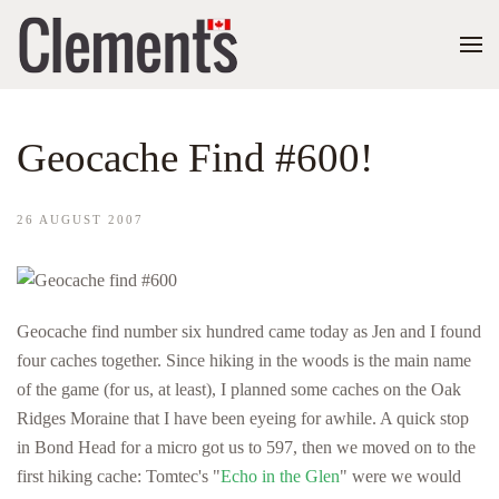
Geocache Find #600!
26 AUGUST 2007
Geocache find number six hundred came today as Jen and I found
four caches together. Since hiking in the woods is the main name
of the game (for us, at least), I planned some caches on the Oak
Ridges Moraine that I have been eyeing for awhile. A quick stop
in Bond Head for a micro got us to 597, then we moved on to the
first hiking cache: Tomtec's "
Echo in the Glen
" were we would