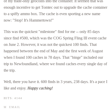
of my trade-only geocoins into the container. It seemed that was
enough incentive to get Tomtec out to upgrade the cache container
to a spiffy ammo box. The cache is even sporting a new name
now: "Stop! It's Hammertown!"
This was the quickest "milestone" find for me -- only 85 days
since find #500, which was the COG Spring Fling III event cache
on June 2. However, it was not the quickest 100 finds. That
happened between the end of May and the first week of August
when I found 100 caches in 78 days. That "binge" included our
trip to Newfoundland, where we found caches every single day of
the trip.
Well, there you have it. 600 finds in 3 years, 238 days. It's a pace I
like and enjoy.
Happy caching!
HITS: 4144
EMAIL