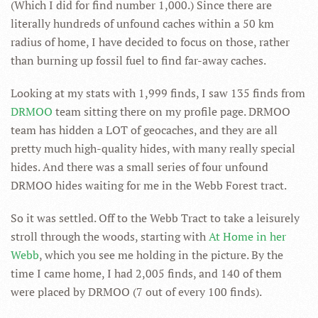
(Which I did for find number 1,000.) Since there are
literally hundreds of unfound caches within a 50 km
radius of home, I have decided to focus on those, rather
than burning up fossil fuel to find far-away caches.
Looking at my stats with 1,999 finds, I saw 135 finds from
DRMOO
team sitting there on my profile page. DRMOO
team has hidden a LOT of geocaches, and they are all
pretty much high-quality hides, with many really special
hides. And there was a small series of four unfound
DRMOO hides waiting for me in the Webb Forest tract.
So it was settled. Off to the Webb Tract to take a leisurely
stroll through the woods, starting with
At Home in her
Webb
, which you see me holding in the picture. By the
time I came home, I had 2,005 finds, and 140 of them
were placed by DRMOO (7 out of every 100 finds).