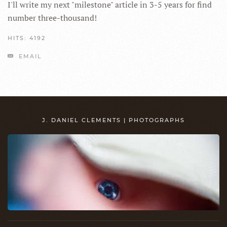
I'll write my next "milestone" article in 3-5 years for find
number three-thousand!
HITS: 4192
EMAIL
J. DANIEL CLEMENTS | PHOTOGRAPHS