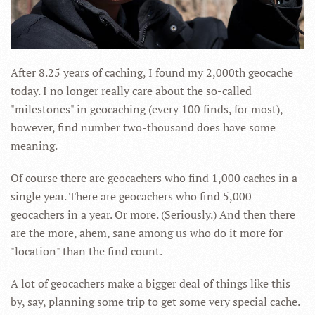
After 8.25 years of caching, I found my 2,000th geocache
today. I no longer really care about the so-called
"milestones" in geocaching (every 100 finds, for most),
however, find number two-thousand does have some
meaning.
Of course there are geocachers who find 1,000 caches in a
single year. There are geocachers who find 5,000
geocachers in a year. Or more. (Seriously.) And then there
are the more, ahem, sane among us who do it more for
"location" than the find count.
A lot of geocachers make a bigger deal of things like this
by, say, planning some trip to get some very special cache.