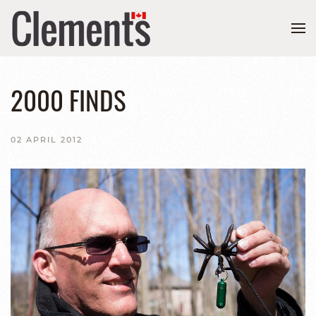
2000 FINDS
02 APRIL 2012