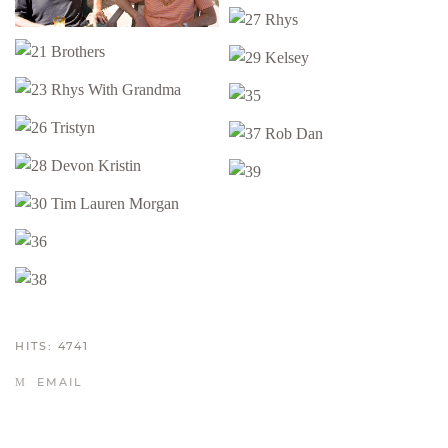
HITS: 4741
EMAIL