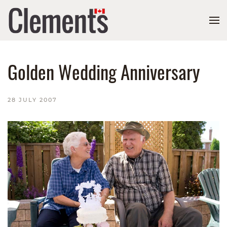
Golden Wedding Anniversary
28 JULY 2007