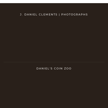
J. DANIEL CLEMENTS | PHOTOGRAPHS
DANIEL'S COIN ZOO