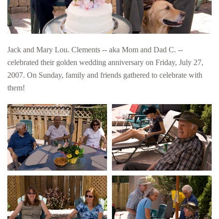
Jack and Mary Lou. Clements -- aka Mom and Dad C. --
celebrated their golden wedding anniversary on Friday, July 27,
2007. On Sunday, family and friends gathered to celebrate with
them!