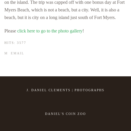
on the island. The trip was capped off with one bonus day at Fort
Myers Beach, which is not a beach, but a city. Well, it is also a
beach, but it is city on a long island just south of Fort Myers.
Please
click here to go to the photo gallery
!
HITS: 3577
EMAIL
J. DANIEL CLEMENTS | PHOTOGRAPHS
DANIEL'S COIN ZOO