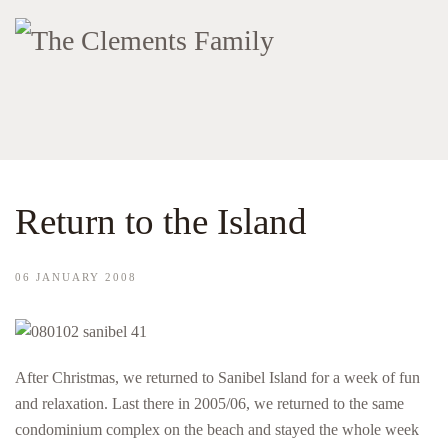
Return to the Island
06 JANUARY 2008
After Christmas, we returned to Sanibel Island for a week of fun
and relaxation. Last there in 2005/06, we returned to the same
condominium complex on the beach and stayed the whole week