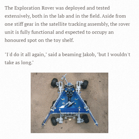
The Exploration Rover was deployed and tested
extensively, both in the lab and in the field. Aside from
one stiff gear in the satellite tracking assembly, the rover
unit is fully functional and expected to occupy an
honoured spot on the toy shelf.
"I'd do it all again," said a beaming Jakob, "but I wouldn't
take as long."