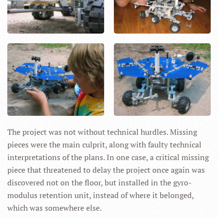
The project was not without technical hurdles. Missing
pieces were the main culprit, along with faulty technical
interpretations of the plans. In one case, a critical missing
piece that threatened to delay the project once again was
discovered not on the floor, but installed in the gyro-
modulus retention unit, instead of where it belonged,
which was somewhere else.