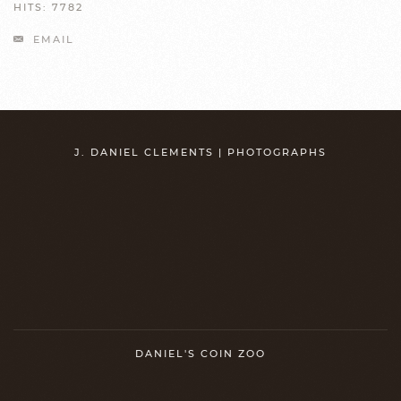
HITS: 7782
EMAIL
J. DANIEL CLEMENTS | PHOTOGRAPHS
DANIEL'S COIN ZOO