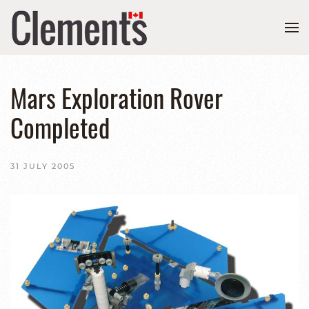
Mars Exploration Rover
Completed
31 JULY 2005