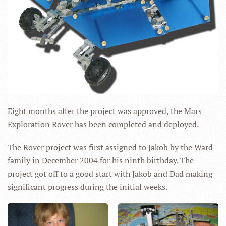
Eight months after the project was approved, the Mars
Exploration Rover has been completed and deployed.
The Rover project was first assigned to Jakob by the Ward
family in December 2004 for his ninth birthday. The
project got off to a good start with Jakob and Dad making
significant progress during the initial weeks.