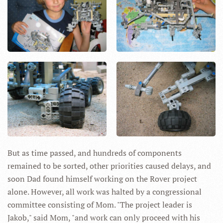
But as time passed, and hundreds of components
remained to be sorted, other priorities caused delays, and
soon Dad found himself working on the Rover project
alone. However, all work was halted by a congressional
committee consisting of Mom. "The project leader is
Jakob," said Mom, "and work can only proceed with his