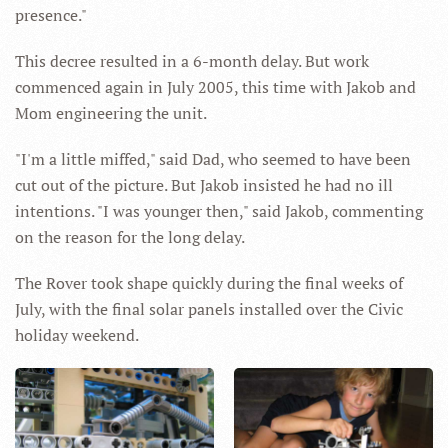
presence."
This decree resulted in a 6-month delay. But work
commenced again in July 2005, this time with Jakob and
Mom engineering the unit.
"I'm a little miffed," said Dad, who seemed to have been
cut out of the picture. But Jakob insisted he had no ill
intentions. "I was younger then," said Jakob, commenting
on the reason for the long delay.
The Rover took shape quickly during the final weeks of
July, with the final solar panels installed over the Civic
holiday weekend.