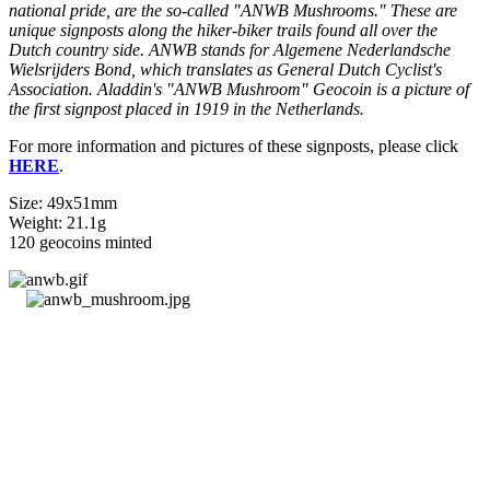
national pride, are the so-called "ANWB Mushrooms." These are
unique signposts along the hiker-biker trails found all over the
Dutch country side. ANWB stands for Algemene Nederlandsche
Wielsrijders Bond, which translates as General Dutch Cyclist's
Association. Aladdin's "ANWB Mushroom" Geocoin is a picture of
the first signpost placed in 1919 in the Netherlands.
For more information and pictures of these signposts, please click
HERE
.
Size: 49x51mm
Weight: 21.1g
120 geocoins minted