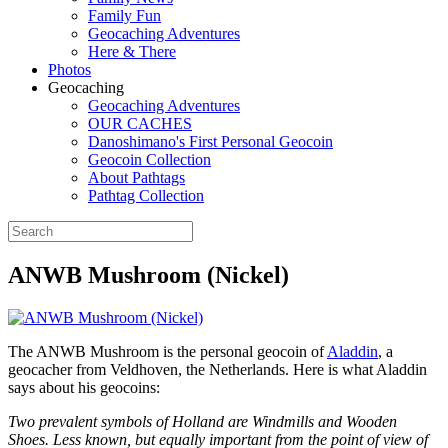
Family Fun
Geocaching Adventures
Here & There
Photos
Geocaching
Geocaching Adventures
OUR CACHES
Danoshimano's First Personal Geocoin
Geocoin Collection
About Pathtags
Pathtag Collection
ANWB Mushroom (Nickel)
The ANWB Mushroom is the personal geocoin of
Aladdin
, a
geocacher from Veldhoven, the Netherlands. Here is what Aladdin
says about his geocoins:
Two prevalent symbols of Holland are Windmills and Wooden
Shoes. Less known, but equally important from the point of view of