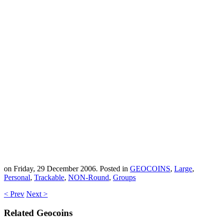
on Friday, 29 December 2006. Posted in
GEOCOINS
,
Large
,
Personal
,
Trackable
,
NON-Round
,
Groups
< Prev
Next >
Related Geocoins