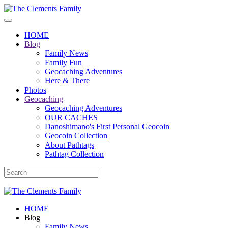
HOME
Blog
Family News
Family Fun
Geocaching Adventures
Here & There
Photos
Geocaching
Geocaching Adventures
OUR CACHES
Danoshimano's First Personal Geocoin
Geocoin Collection
About Pathtags
Pathtag Collection
HOME
Blog
Family News