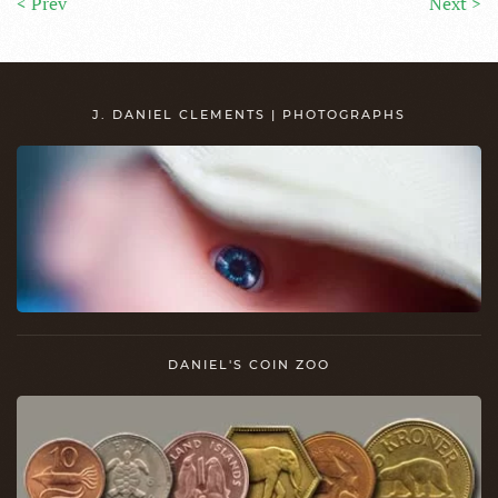
< Prev
Next >
J. DANIEL CLEMENTS | PHOTOGRAPHS
DANIEL'S COIN ZOO