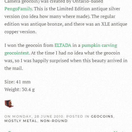
Camera geocoin) was created by Ontario-based
PengoFamily
. This is the Limited Edition antique silver
version (no idea how many where made). The regular
edition was antique bronze, and there was an XLE antique
copper version.
I won the geocoin from
ELTADA
in a
pumpkin carving
geocointest
. At the time I had no idea what the geocoin
was, so I was happily surprised when this beauty arrived in
the mail.
Size: 41 mm
Weight: 30.4 g
ON MONDAY, 28 JUNE 2010. POSTED IN
GEOCOINS
,
MOSTLY METAL
,
NON-ROUND