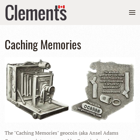
Caching Memories
The "Caching Memories" geocoin (aka Ansel Adams