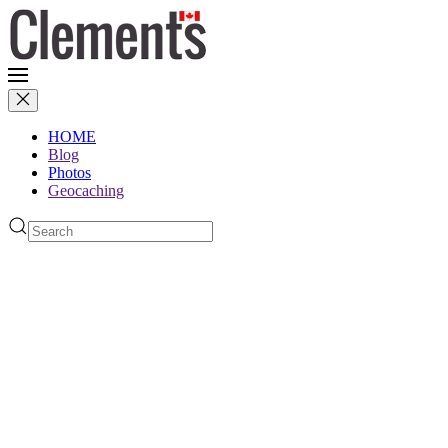
HOME
Blog
Photos
Geocaching