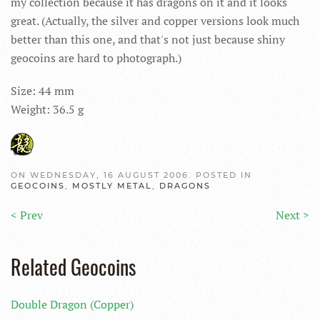
my collection because it has dragons on it and it looks
great. (Actually, the silver and copper versions look much
better than this one, and that's not just because shiny
geocoins are hard to photograph.)
Size: 44 mm
Weight: 36.5 g
ON WEDNESDAY, 16 AUGUST 2006. POSTED IN
GEOCOINS
,
MOSTLY METAL
,
DRAGONS
< Prev
Next >
Related Geocoins
Double Dragon (Copper)