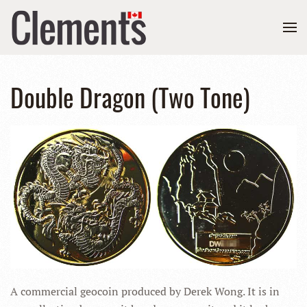
Double Dragon (Two Tone)
A commercial geocoin produced by Derek Wong. It is in