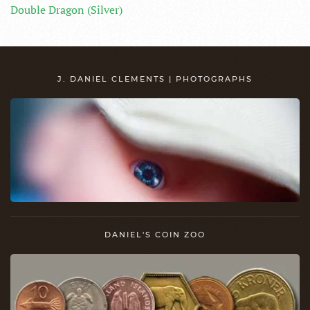
Double Dragon (Silver)
J. DANIEL CLEMENTS | PHOTOGRAPHS
DANIEL'S COIN ZOO