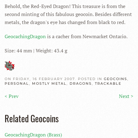
Behold, the Red-Eyed Dragon! This treasure is from the
second minting of this fabulous geocoin. Besides different
metals, the dragon's eye has changed from black to red.
GeocachingDragon
is a cacher from Newmarket Ontario.
Size: 44 mm | Weight: 43.4 g
ON FRIDAY, 16 FEBRUARY 2007. POSTED IN
GEOCOINS
,
PERSONAL
,
MOSTLY METAL
,
DRAGONS
,
TRACKABLE
< Prev
Next >
Related Geocoins
GeocachingDragon (Brass)