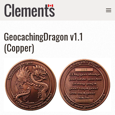
GeocachingDragon v1.1
(Copper)