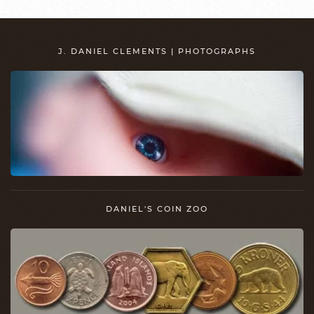
J. DANIEL CLEMENTS | PHOTOGRAPHS
DANIEL'S COIN ZOO