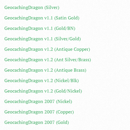
GeocachingDragon (Silver)
GeocachingDragon v1.1 (Satin Gold)
GeocachingDragon v1.1 (Gold/BN)
GeocachingDragon v1.1 (Silver/Gold)
GeocachingDragon v1.2 (Antique Copper)
GeocachingDragon v1.2 (Ant Silver/Brass)
GeocachingDragon v1.2 (Antique Brass)
GeocachingDragon v1.2 (Nickel/Blk)
GeocachingDragon v1.2 (Gold/Nickel)
GeocachingDragon 2007 (Nickel)
GeocachingDragon 2007 (Copper)
GeocachingDragon 2007 (Gold)