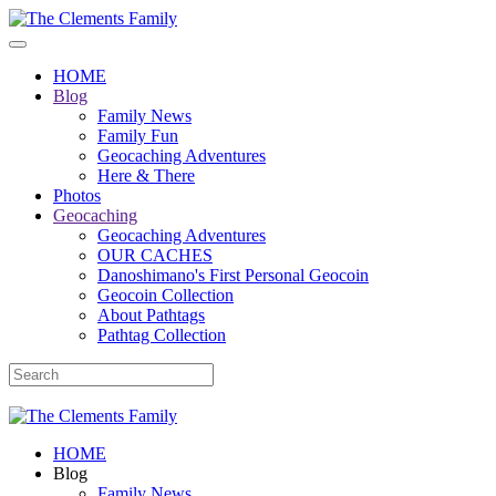
HOME
Blog
Family News
Family Fun
Geocaching Adventures
Here & There
Photos
Geocaching
Geocaching Adventures
OUR CACHES
Danoshimano's First Personal Geocoin
Geocoin Collection
About Pathtags
Pathtag Collection
HOME
Blog
Family News