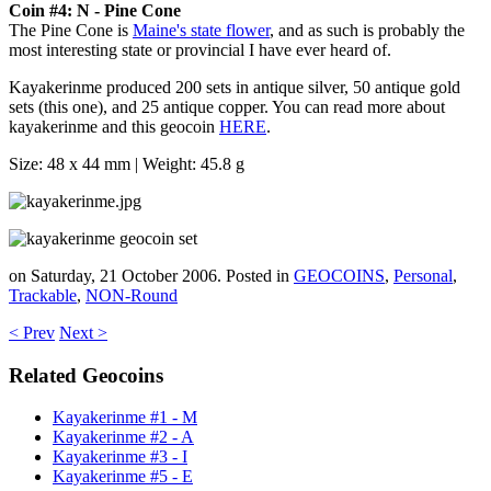
Coin #4: N - Pine Cone
The Pine Cone is
Maine's state flower
, and as such is probably the
most interesting state or provincial I have ever heard of.
Kayakerinme produced 200 sets in antique silver, 50 antique gold
sets (this one), and 25 antique copper. You can read more about
kayakerinme and this geocoin
HERE
.
Size: 48 x 44 mm | Weight: 45.8 g
on Saturday, 21 October 2006. Posted in
GEOCOINS
,
Personal
,
Trackable
,
NON-Round
< Prev
Next >
Related Geocoins
Kayakerinme #1 - M
Kayakerinme #2 - A
Kayakerinme #3 - I
Kayakerinme #5 - E