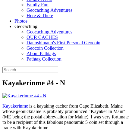
Family Fun
Geocaching Adventures
Here & There
Photos
Geocaching
Geocaching Adventures
OUR CACHES
Danoshimano's First Personal Geocoin
Geocoin Collection
About Pathtags
Pathtag Collection
Kayakerinme #4 - N
Kayakerinme
is a kayaking cacher from Cape Elizabeth, Maine
whose geonickname is probably pronounced "Kayaker In Main"
(ME being the postal abbreviation for Maine). I was very fortunate
to be a recipient of this fabulous panoramic 5-coin set through a
trade with Kayakerinme.