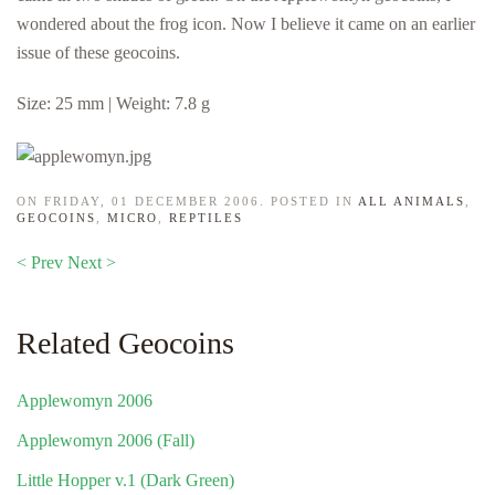
wondered about the frog icon. Now I believe it came on an earlier
issue of these geocoins.
Size: 25 mm | Weight: 7.8 g
ON FRIDAY, 01 DECEMBER 2006. POSTED IN
ALL ANIMALS
,
GEOCOINS
,
MICRO
,
REPTILES
< Prev
Next >
Related Geocoins
Applewomyn 2006
Applewomyn 2006 (Fall)
Little Hopper v.1 (Dark Green)