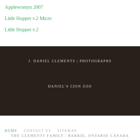
Applewomyn 2007
Little Hopper v.2 Micro
Little Hopper v.2
J. DANIEL CLEMENTS | PHOTOGRAPHS
DANIEL'S COIN ZOO
HOME
CONTACT US
SITEMAP
THE CLEMENTS FAMILY | BARRIE, ONTARIO CANADA