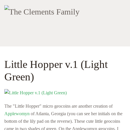
Little Hopper v.1 (Light
Green)
The "Little Hopper" micro geocoins are another creation of
Applewomyn
of Atlanta, Georgia (you can see her initials on the
bottom of the lily pad on the reverse). These cute little geocoins
came in two shades of green. On the Applewomyn geocoins, I