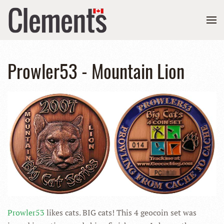
Prowler53 - Mountain Lion
Prowler53
likes cats. BIG cats! This 4 geocoin set was