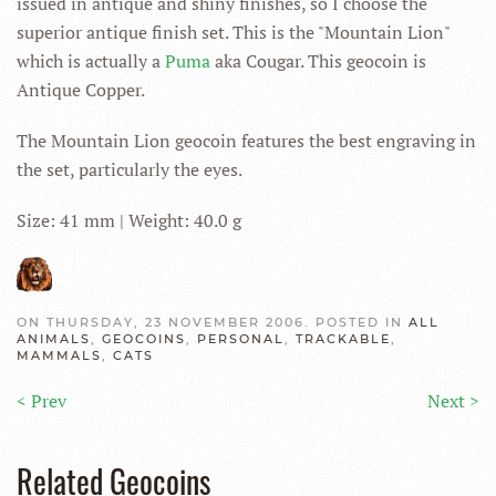
issued in antique and shiny finishes, so I choose the
superior antique finish set. This is the "Mountain Lion"
which is actually a
Puma
aka Cougar. This geocoin is
Antique Copper.
The Mountain Lion geocoin features the best engraving in
the set, particularly the eyes.
Size: 41 mm | Weight: 40.0 g
ON THURSDAY, 23 NOVEMBER 2006. POSTED IN
ALL
ANIMALS
,
GEOCOINS
,
PERSONAL
,
TRACKABLE
,
MAMMALS
,
CATS
< Prev
Next >
Related Geocoins