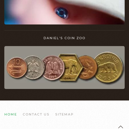
DANIEL'S COIN ZOO
HOME
CONTACT US
SITEMAP