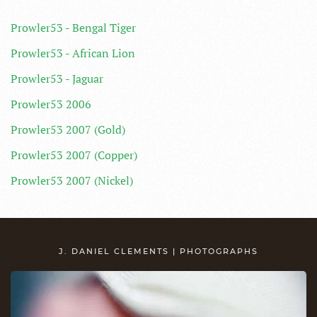
Prowler53 - Bengal Tiger
Prowler53 - African Lion
Prowler53 - Jaguar
Prowler53 2006
Prowler53 2007 (Gold)
Prowler53 2007 (Copper)
Prowler53 2007 (Nickel)
J. DANIEL CLEMENTS | PHOTOGRAPHS