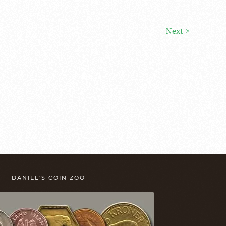
Next >
DANIEL'S COIN ZOO