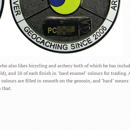
ho also likes bicycling and archery both of which he has inc
ld), and 50 of each finish in "hard enamel" colours for trading.
the colours are filled in smooth on the geocoin, and "hard" means
 that.