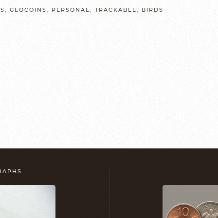
LS
,
GEOCOINS
,
PERSONAL
,
TRACKABLE
,
BIRDS
GRAPHS