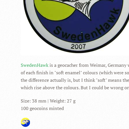
SwedenHawk
is a geocacher from Weimar, Germany w
of each finish in "soft enamel" colours (which were so
the difference actually is, but I think "soft" means 
which rise above the colours. But I could be wrong on
Size: 38 mm | Weight: 27 g
100 geocoins minted