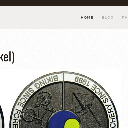
HOME
BLOG
PH
el)