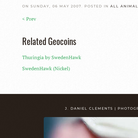
ON SUNDAY, 06 MAY 2007. POSTED IN
ALL ANIMA
< Prev
Related Geocoins
Thuringia by SwedenHawk
SwedenHawk (Nickel)
J. DANIEL CLEMENTS | PHOTO