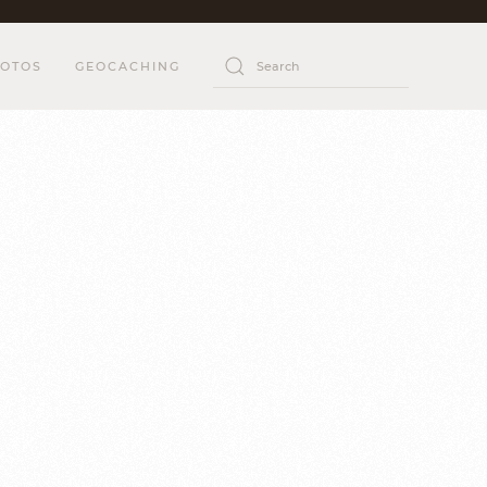
OTOS
GEOCACHING