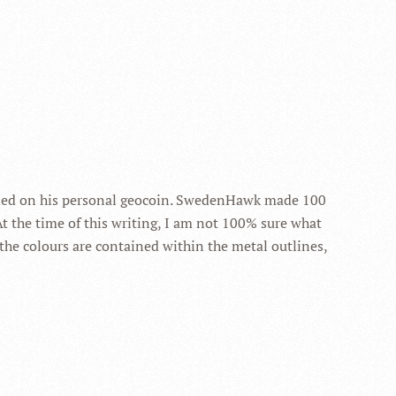
luded on his personal geocoin. SwedenHawk made 100
 At the time of this writing, I am not 100% sure what
 the colours are contained within the metal outlines,