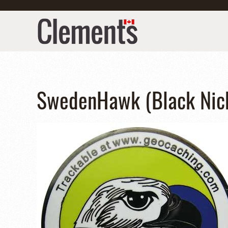
SwedenHawk (Black Nick