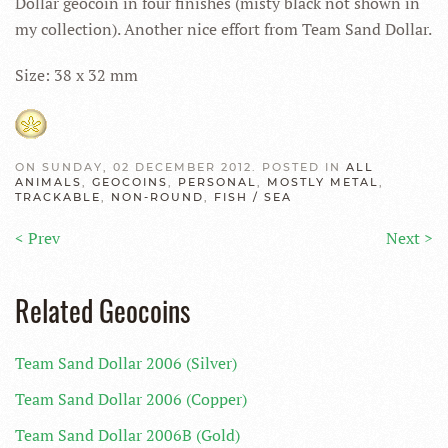
Dollar geocoin in four finishes (misty black not shown in
my collection). Another nice effort from Team Sand Dollar.
Size: 38 x 32 mm
ON SUNDAY, 02 DECEMBER 2012. POSTED IN
ALL
ANIMALS
,
GEOCOINS
,
PERSONAL
,
MOSTLY METAL
,
TRACKABLE
,
NON-ROUND
,
FISH / SEA
< Prev
Next >
Related Geocoins
Team Sand Dollar 2006 (Silver)
Team Sand Dollar 2006 (Copper)
Team Sand Dollar 2006B (Gold)