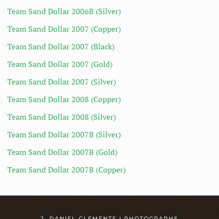
Team Sand Dollar 2006B (Silver)
Team Sand Dollar 2007 (Copper)
Team Sand Dollar 2007 (Black)
Team Sand Dollar 2007 (Gold)
Team Sand Dollar 2007 (Silver)
Team Sand Dollar 2008 (Copper)
Team Sand Dollar 2008 (Silver)
Team Sand Dollar 2007B (Silver)
Team Sand Dollar 2007B (Gold)
Team Sand Dollar 2007B (Copper)
J. DANIEL CLEMENTS | PHOTOGRAPHS