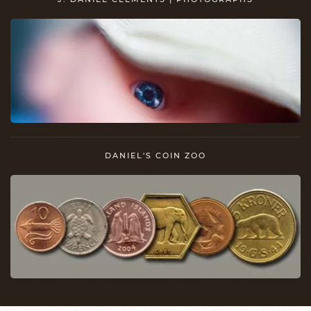
DANIEL'S COIN ZOO