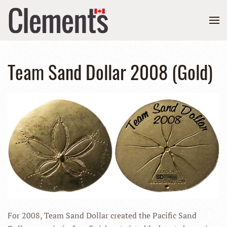
Team Sand Dollar 2008 (Gold)
For 2008, Team Sand Dollar created the Pacific Sand