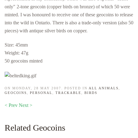
only" 2-tone geocoin (copper birds on bronze) of which 50 were
minted. I was honoured to receive one of these geocoins to release
into the wild in Ontario. There is also a trade-only version (also 50
pieces) with antique silver birds on copper.
Size: 45mm
Weight: 47g
50 geocoins minted
ON MONDAY, 28 MAY 2007. POSTED IN
ALL ANIMALS
,
GEOCOINS
,
PERSONAL
,
TRACKABLE
,
BIRDS
< Prev
Next >
Related Geocoins