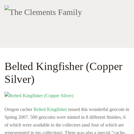
Belted Kingfisher (Copper
Silver)
Oregon cacher
Belted Kingfisher
issued this wonderful geocoin in
Spring 2007. 500 geocoins were minted in 8 different finishes, 6
of which were available to the collectors (and four of which are
representated in my collection). There was also a special "cache-