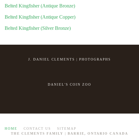
Belted Kingfisher (Antique Bronze)
Belted Kingfisher (Antique Copper)
Belted Kingfisher (Silver Bronze)
J. DANIEL CLEMENTS | PHOTOGRAPHS
DANIEL'S COIN ZOO
HOME
CONTACT US
SITEMAP
THE CLEMENTS FAMILY | BARRIE, ONTARIO CANADA