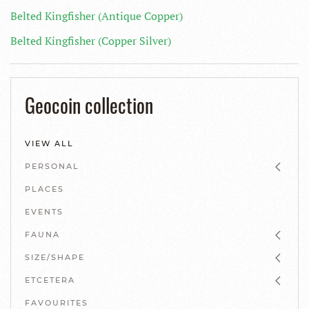
Belted Kingfisher (Antique Copper)
Belted Kingfisher (Copper Silver)
Geocoin collection
VIEW ALL
PERSONAL
PLACES
EVENTS
FAUNA
SIZE/SHAPE
ETCETERA
FAVOURITES