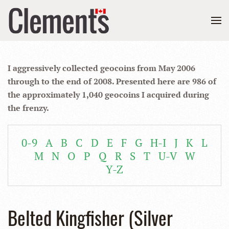
I aggressively collected geocoins from May 2006
through to the end of 2008. Presented here are 986 of
the approximately 1,040 geocoins I acquired during
the frenzy.
0-9
A
B
C
D
E
F
G
H-I
J
K
L
M
N
O
P
Q
R
S
T
U-V
W
Y-Z
Belted Kingfisher (Silver