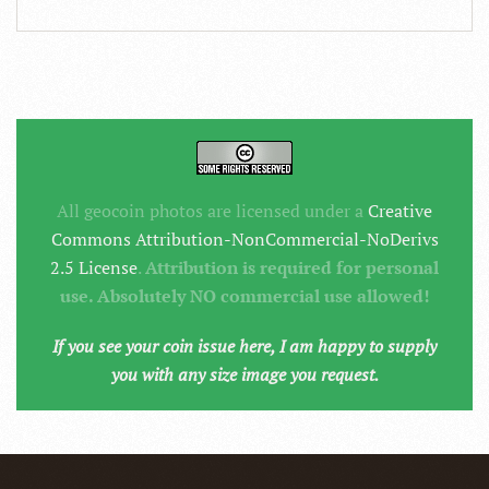
All geocoin photos are licensed under a
Creative
Commons Attribution-NonCommercial-NoDerivs
2.5 License
.
Attribution is required for personal
use. Absolutely NO commercial use allowed!
If you see your coin issue here, I am happy to supply
you with any size image you request.