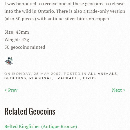
I was honoured to receive one of these geocoins to release
into the wild in Ontario. There is also a trade-only version
(also 50 pieces) with antique silver birds on copper.
Size: 45mm
Weight: 43g
50 geocoins minted
ON MONDAY, 28 MAY 2007. POSTED IN
ALL ANIMALS
,
GEOCOINS
,
PERSONAL
,
TRACKABLE
,
BIRDS
< Prev
Next >
Related Geocoins
Belted Kingfisher (Antique Bronze)