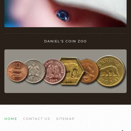
DANIEL'S COIN ZOO
HOME
CONTACT US
SITEMAP