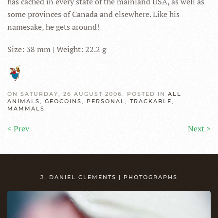
has cached in every state of the mainland USA, as well as
some provinces of Canada and elsewhere. Like his
namesake, he gets around!
Size: 38 mm | Weight: 22.2 g
ON SATURDAY, 26 AUGUST 2006. POSTED IN
ALL
ANIMALS
,
GEOCOINS
,
PERSONAL
,
TRACKABLE
,
MAMMALS
< Prev
Next >
J. DANIEL CLEMENTS | PHOTOGRAPHS