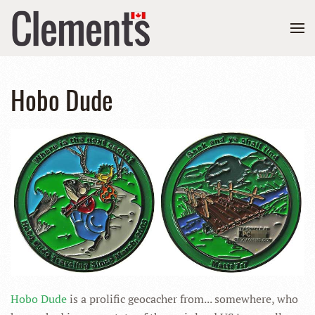
Hobo Dude
Hobo Dude
is a prolific geocacher from... somewhere, who