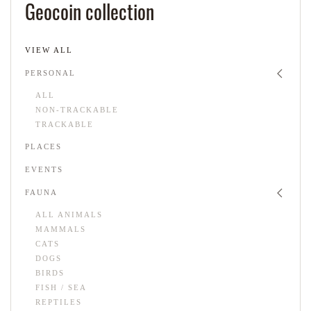
Geocoin collection
VIEW ALL
PERSONAL
ALL
NON-TRACKABLE
TRACKABLE
PLACES
EVENTS
FAUNA
ALL ANIMALS
MAMMALS
CATS
DOGS
BIRDS
FISH / SEA
REPTILES