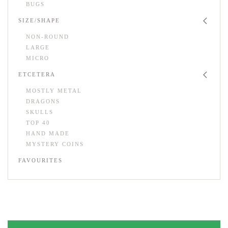
BUGS
SIZE/SHAPE
NON-ROUND
LARGE
MICRO
ETCETERA
MOSTLY METAL
DRAGONS
SKULLS
TOP 40
HAND MADE
MYSTERY COINS
FAVOURITES