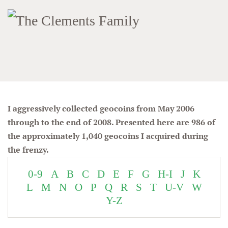
I aggressively collected geocoins from May 2006
through to the end of 2008. Presented here are 986 of
the approximately 1,040 geocoins I acquired during
the frenzy.
0-9
A
B
C
D
E
F
G
H-I
J
K
L
M
N
O
P
Q
R
S
T
U-V
W
Y-Z