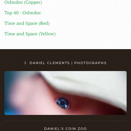
Oshndoc (Copper)
Top 40 - Oshndoc
Time and Space (Red)
Time and Space (Yellow)
J. DANIEL CLEMENTS | PHOTOGRAPHS
DANIEL'S COIN ZOO