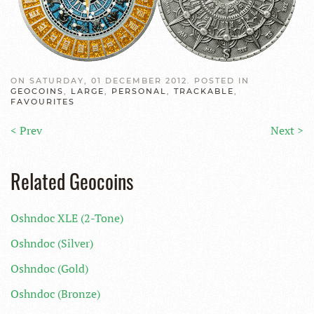
ON SATURDAY, 01 DECEMBER 2012. POSTED IN
GEOCOINS
,
LARGE
,
PERSONAL
,
TRACKABLE
,
FAVOURITES
< Prev
Next >
Related Geocoins
Oshndoc XLE (2-Tone)
Oshndoc (Silver)
Oshndoc (Gold)
Oshndoc (Bronze)