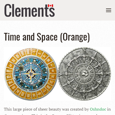
Time and Space (Orange)
This large piece of sheer beauty was created by
Oshndoc
in