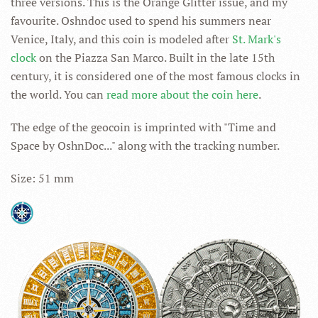
three versions. This is the Orange Glitter issue, and my
favourite. Oshndoc used to spend his summers near
Venice, Italy, and this coin is modeled after
St. Mark's
clock
on the Piazza San Marco. Built in the late 15th
century, it is considered one of the most famous clocks in
the world. You can
read more about the coin here
.
The edge of the geocoin is imprinted with "Time and
Space by OshnDoc..." along with the tracking number.
Size: 51 mm