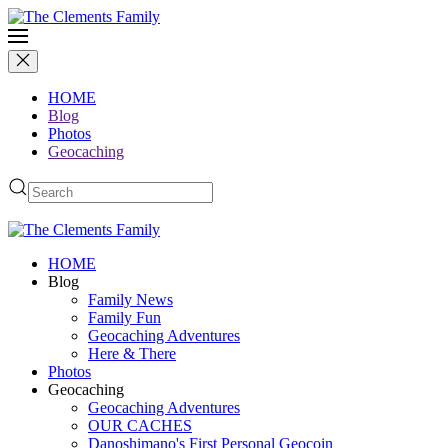
HOME
Blog
Photos
Geocaching
HOME
Blog
Family News
Family Fun
Geocaching Adventures
Here & There
Photos
Geocaching
Geocaching Adventures
OUR CACHES
Danoshimano's First Personal Geocoin