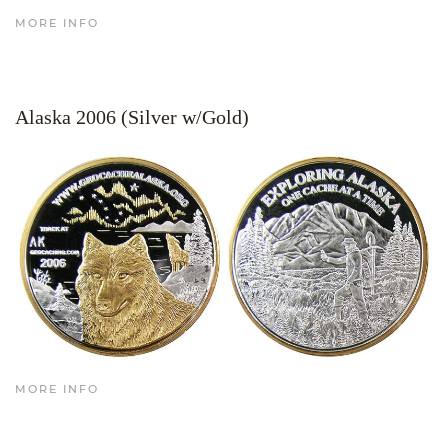
MORE INFO
Alaska 2006 (Silver w/Gold)
MORE INFO