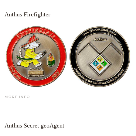
Anthus Firefighter
MORE INFO
Anthus Secret geoAgent