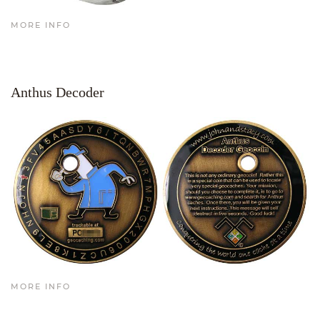
MORE INFO
Anthus Decoder
MORE INFO