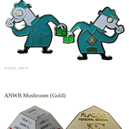
MORE INFO
ANWB Mushroom (Gold)