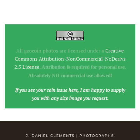
All geocoin photos are licensed under a
Creative
Commons Attribution-NonCommercial-NoDerivs
2.5 License
.
Attribution is required for personal use.
Absolutely NO commercial use allowed!
If you see your coin issue here, I am happy to supply
you with any size image you request.
J. DANIEL CLEMENTS | PHOTOGRAPHS