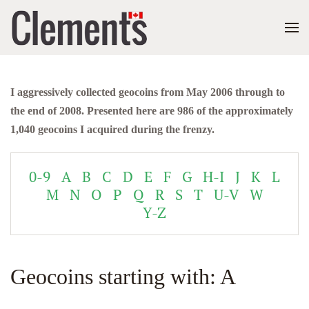
I aggressively collected geocoins from May 2006 through to
the end of 2008. Presented here are 986 of the approximately
1,040 geocoins I acquired during the frenzy.
0-9
A
B
C
D
E
F
G
H-I
J
K
L
M
N
O
P
Q
R
S
T
U-V
W
Y-Z
Geocoins starting with: A