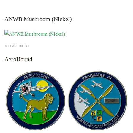
ANWB Mushroom (Nickel)
MORE INFO
AeroHound