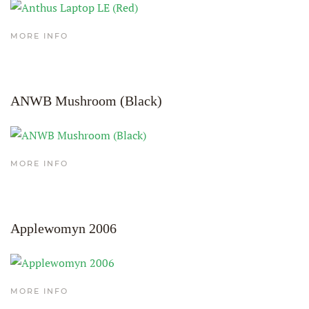
MORE INFO
ANWB Mushroom (Black)
MORE INFO
Applewomyn 2006
MORE INFO