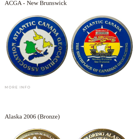
ACGA - New Brunswick
MORE INFO
Alaska 2006 (Bronze)