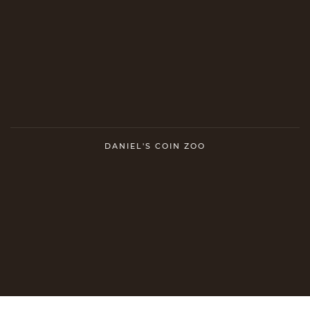
DANIEL'S COIN ZOO