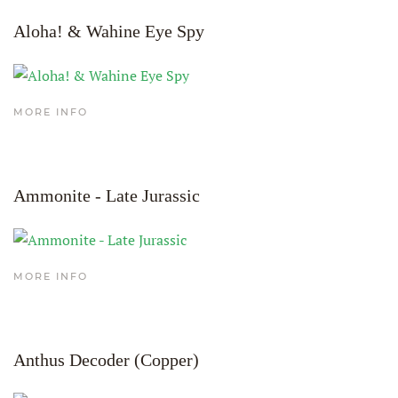
Aloha! & Wahine Eye Spy
MORE INFO
Ammonite - Late Jurassic
MORE INFO
Anthus Decoder (Copper)