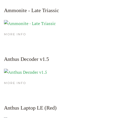
Ammonite - Late Triassic
MORE INFO
Anthus Decoder v1.5
MORE INFO
Anthus Laptop LE (Red)