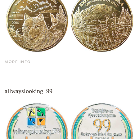
MORE INFO
allwayslooking_99