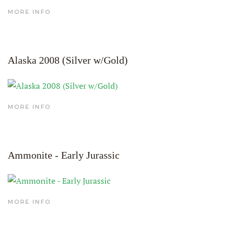
MORE INFO
Alaska 2008 (Silver w/Gold)
MORE INFO
Ammonite - Early Jurassic
MORE INFO