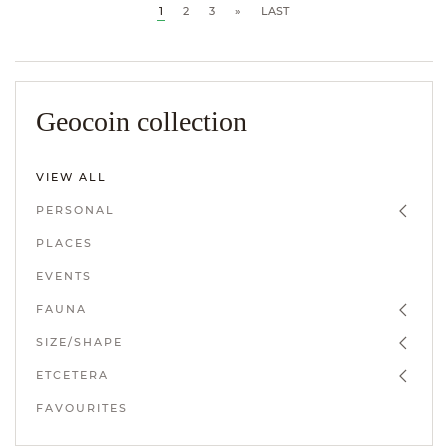
1
2
3
»
LAST
Geocoin collection
VIEW ALL
PERSONAL
PLACES
EVENTS
FAUNA
SIZE/SHAPE
ETCETERA
FAVOURITES