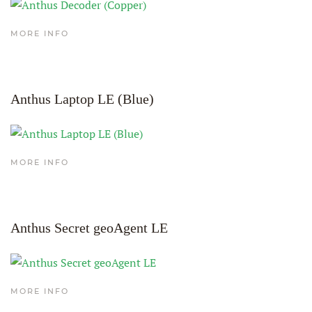
MORE INFO
Anthus Laptop LE (Blue)
MORE INFO
Anthus Secret geoAgent LE
MORE INFO