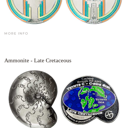
MORE INFO
Ammonite - Late Cretaceous