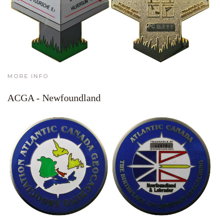
MORE INFO
ACGA - Newfoundland