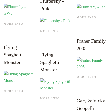
Fluttershy -
Pink
MORE INFO
MORE INFO
MORE INFO
Fraher Family
Flying
2005
Spaghetti
Flying
Monster
Spaghetti
Monster
MORE INFO
MORE INFO
MORE INFO
Gary & Vicky
Geopelli