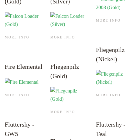
(Gold)
(Silver)
MORE INFO
MORE INFO
MORE INFO
Fliegenpilz
(Nickel)
Fire Elemental
Fliegenpilz
(Gold)
MORE INFO
MORE INFO
MORE INFO
Fluttershy -
Fluttershy -
GW5
Teal