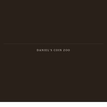
DANIEL'S COIN ZOO