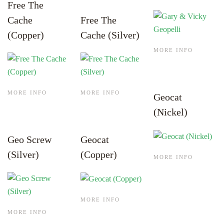
Free The
Cache
Free The
(Copper)
Cache (Silver)
MORE INFO
MORE INFO
MORE INFO
Geocat
(Nickel)
Geo Screw
Geocat
(Silver)
(Copper)
MORE INFO
MORE INFO
MORE INFO