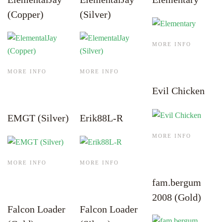
(Copper)
(Silver)
MORE INFO
MORE INFO
MORE INFO
Evil Chicken
EMGT (Silver)
Erik88L-R
MORE INFO
MORE INFO
MORE INFO
fam.bergum
2008 (Gold)
Falcon Loader
Falcon Loader