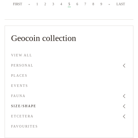
FIRST
«
1
2
3
4
5
6
7
8
9
»
LAST
Geocoin collection
VIEW ALL
PERSONAL
PLACES
EVENTS
FAUNA
SIZE/SHAPE
ETCETERA
FAVOURITES