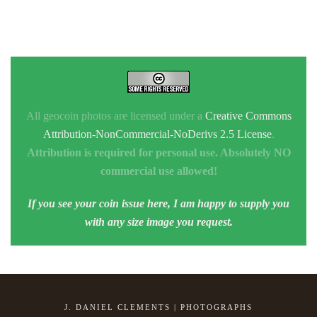
All geocoin photos are licensed under a
Creative Commons
Attribution-NonCommercial-NoDerivs 2.5 License
.
Attribution is required for personal use. Absolutely NO
commercial use allowed!
If you see your coin issue here, I am happy to supply you
with any size image you request.
J. DANIEL CLEMENTS | PHOTOGRAPHS