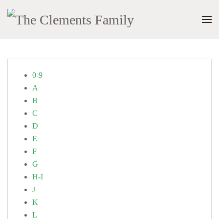
0-9
A
B
C
D
E
F
G
H-I
J
K
L