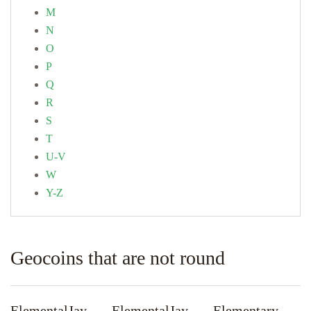
M
N
O
P
Q
R
S
T
U-V
W
Y-Z
Geocoins that are not round
ElementalJay
ElementalJay
Elementary