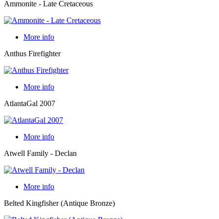
Ammonite - Late Cretaceous
More info
Anthus Firefighter
More info
AtlantaGal 2007
More info
Atwell Family - Declan
More info
Belted Kingfisher (Antique Bronze)