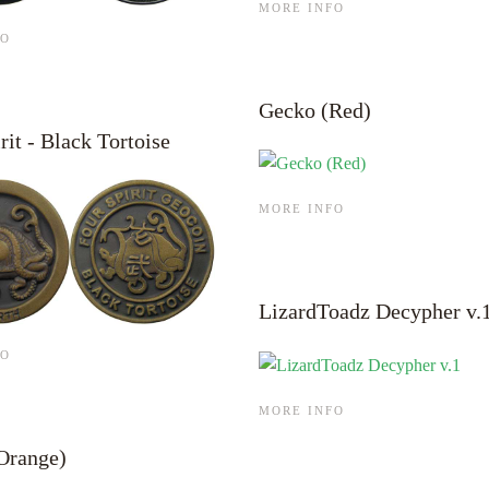
MORE INFO
FO
Gecko (Red)
rit - Black Tortoise
MORE INFO
LizardToadz Decypher v.
FO
MORE INFO
Orange)