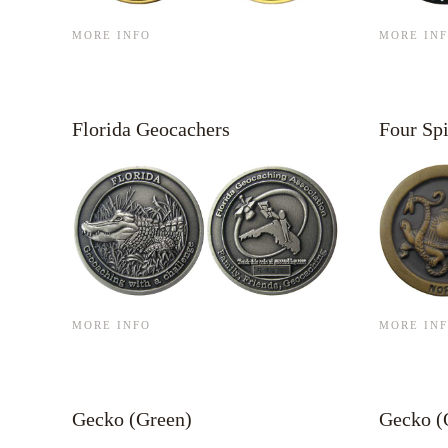
MORE INFO
MORE IN
Florida Geocachers
Four Spi
MORE INFO
MORE IN
Gecko (Green)
Gecko (