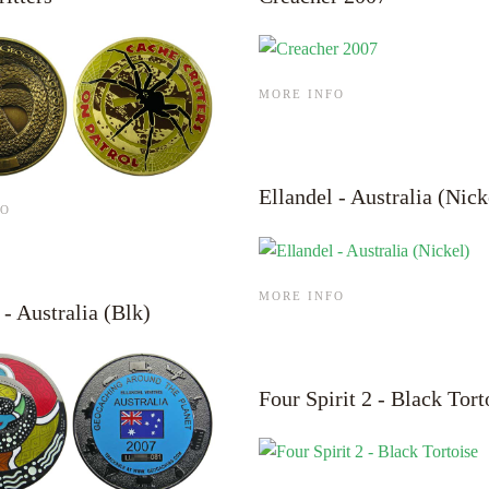
MORE INFO
Ellandel - Australia (Nick
FO
MORE INFO
 - Australia (Blk)
Four Spirit 2 - Black Tort