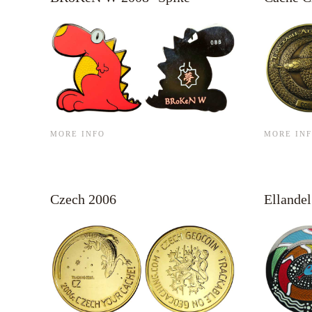
MORE INFO
MORE IN
Czech 2006
Ellandel