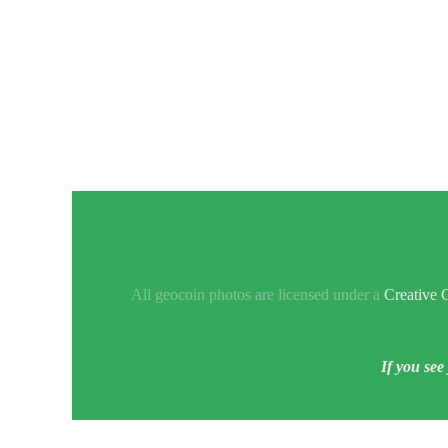
All geocoin photos are licensed under a
Creative 
If you see