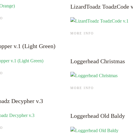
LizardToadz ToadzCode v
FO
MORE INFO
opper v.1 (Light Green)
Loggerhead Christmas
FO
MORE INFO
oadz Decypher v.3
Loggerhead Old Baldy
FO