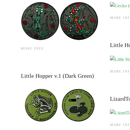
MORE IN
Little H
MORE INFO
MORE IN
Little Hopper v.1 (Dark Green)
LizardT
MORE IN