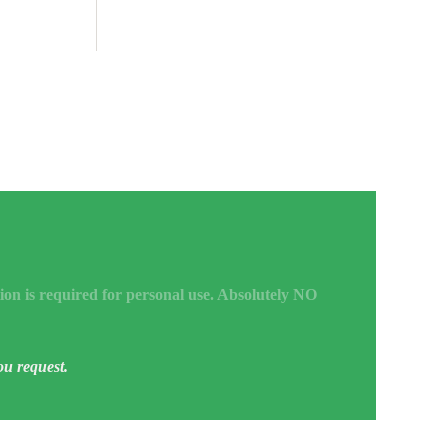
ion is required for personal use. Absolutely NO
ou request.