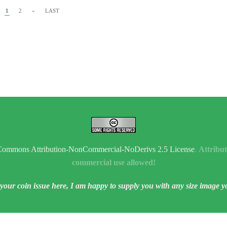
1
2
»
LAST
Commons Attribution-NonCommercial-NoDerivs 2.5 License
.
Attribut
commercial use allowed!
 your coin issue here, I am happy to supply you with any size image y