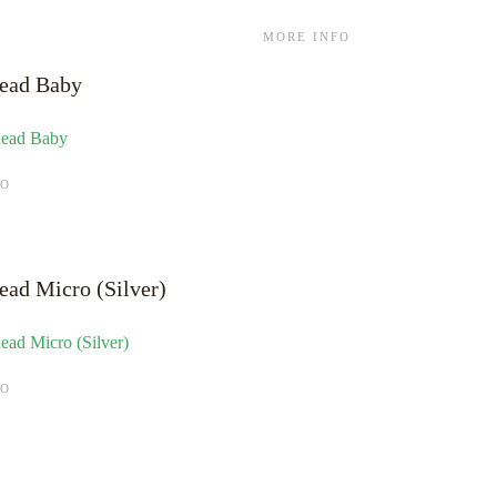
MORE INFO
ead Baby
FO
ead Micro (Silver)
FO