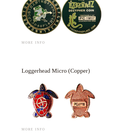
MORE INFO
Loggerhead Micro (Copper)
MORE INFO