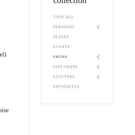
collection
VIEW ALL
PERSONAL
PLACES
EVENTS
el)
FAUNA
SIZE/SHAPE
ETCETERA
FAVOURITES
oise