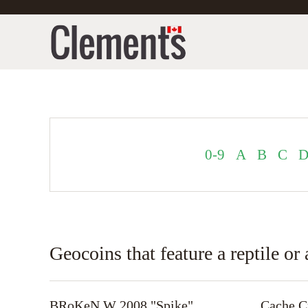
0-9
A
B
C
Geocoins that feature a reptile o
BRoKeN W 2008 "Spike"
Cache Cr