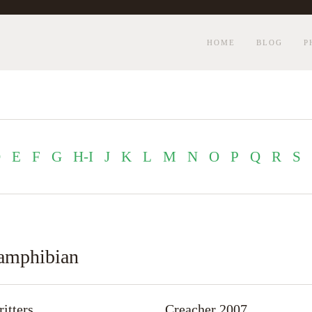
HOME
BLOG
P
D
E
F
G
H-I
J
K
L
M
N
O
P
Q
R
S
r amphibian
itters
Creacher 2007