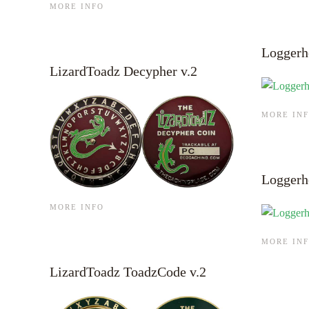
MORE INFO
Loggerh
LizardToadz Decypher v.2
MORE IN
Loggerh
MORE INFO
MORE IN
LizardToadz ToadzCode v.2