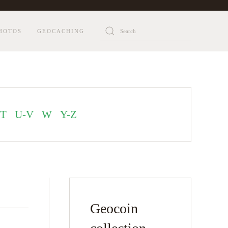
HOTOS
GEOCACHING
T
U-V
W
Y-Z
Geocoin