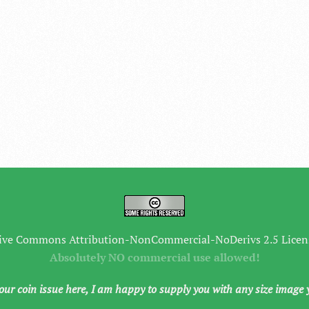
ive Commons Attribution-NonCommercial-NoDerivs 2.5 Licen
Absolutely NO commercial use allowed!
your coin issue here, I am happy to supply you with any size image 