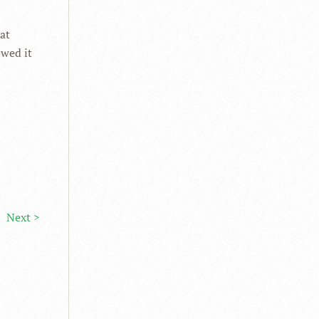
at
owed it
Next >