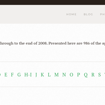
HOME
BLOG
PH
through to the end of 2008. Presented here are 986 of the 
D
E
F
G
H-I
J
K
L
M
N
O
P
Q
R
S