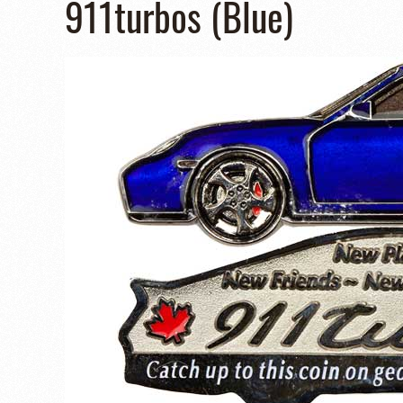
911turbos (Blue)