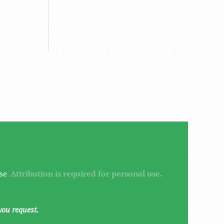
se
.
Attribution is required for personal use.
you request.