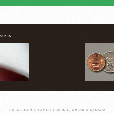
GRAPHS
THE CLEMENTS FAMILY | BARRIE, ONTARIO CANADA