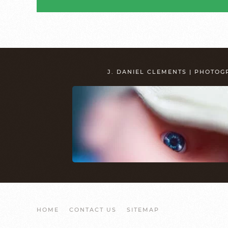
J. DANIEL CLEMENTS | PHOTO
HOME
CONTACT US
SITEMAP