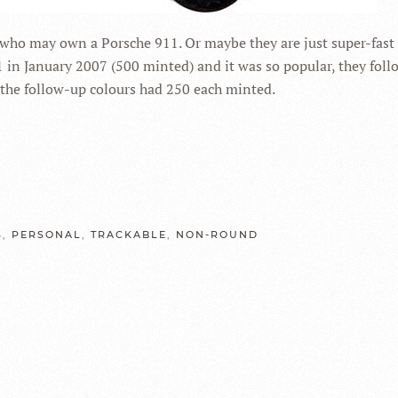
 who may own a Porsche 911. Or maybe they are just super-fast 
1 in January 2007 (500 minted) and it was so popular, they foll
ve the follow-up colours had 250 each minted.
S
,
PERSONAL
,
TRACKABLE
,
NON-ROUND