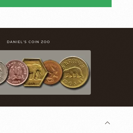
DANIEL'S COIN ZOO