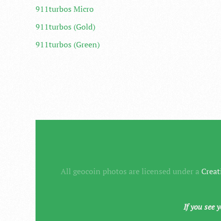
911turbos Micro
911turbos (Gold)
911turbos (Green)
All geocoin photos are licensed under a
Creat
If you see 