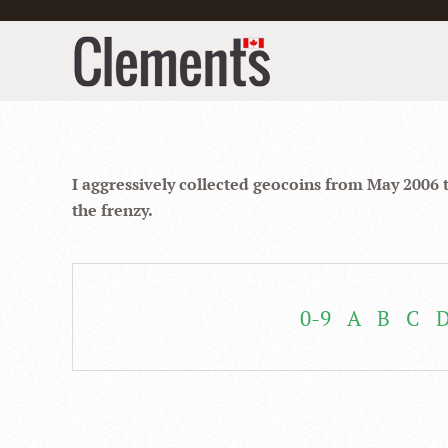
I aggressively collected geocoins from May 2006 
the frenzy.
0-9
A
B
C