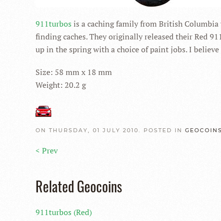
911turbos
is a caching family from British Columbia
finding caches. They originally released their Red 91
up in the spring with a choice of paint jobs. I belie
Size: 58 mm x 18 mm
Weight: 20.2 g
ON THURSDAY, 01 JULY 2010. POSTED IN
GEOCOIN
< Prev
Related Geocoins
911turbos (Red)