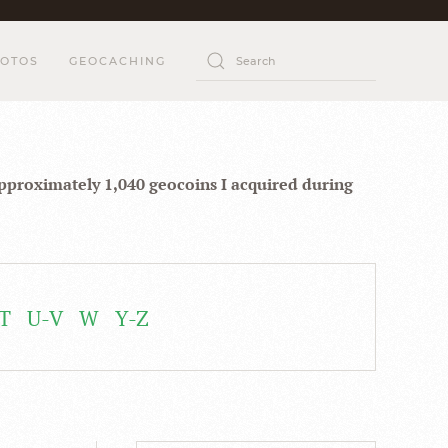
OTOS
GEOCACHING
approximately 1,040 geocoins I acquired during
T
U-V
W
Y-Z