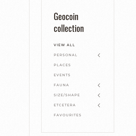
Geocoin
collection
VIEW ALL
PERSONAL
PLACES
EVENTS
FAUNA
SIZE/SHAPE
ETCETERA
FAVOURITES