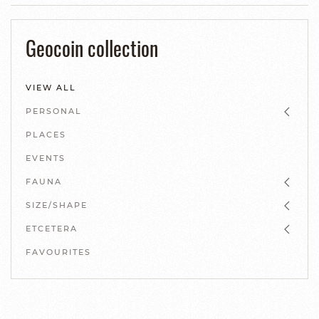
Geocoin collection
VIEW ALL
PERSONAL
PLACES
EVENTS
FAUNA
SIZE/SHAPE
ETCETERA
FAVOURITES