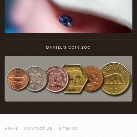
DANIEL'S COIN ZOO
HOME
CONTACT US
SITEMAP