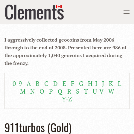
I aggressively collected geocoins from May 2006
through to the end of 2008. Presented here are 986 of
the approximately 1,040 geocoins I acquired during
the frenzy.
0-9
A
B
C
D
E
F
G
H-I
J
K
L
M
N
O
P
Q
R
S
T
U-V
W
Y-Z
911turbos (Gold)