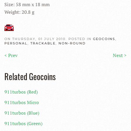
Size: 58 mm x 18 mm
Weight: 20.8 g
ON THURSDAY, 01 JULY 2010. POSTED IN
GEOCOINS
,
PERSONAL
,
TRACKABLE
,
NON-ROUND
< Prev
Next >
Related Geocoins
911turbos (Red)
911turbos Micro
911turbos (Blue)
911turbos (Green)