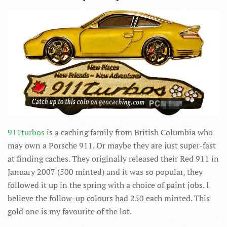
911turbos
is a caching family from British Columbia who
may own a Porsche 911. Or maybe they are just super-fast
at finding caches. They originally released their Red 911 in
January 2007 (500 minted) and it was so popular, they
followed it up in the spring with a choice of paint jobs. I
believe the follow-up colours had 250 each minted. This
gold one is my favourite of the lot.