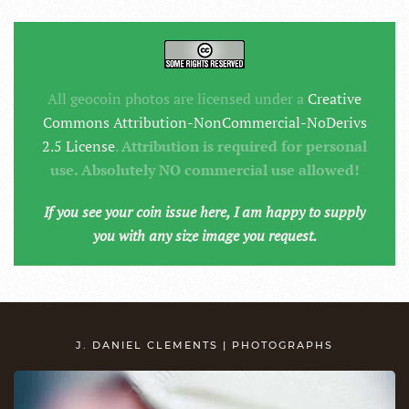
All geocoin photos are licensed under a
Creative
Commons Attribution-NonCommercial-NoDerivs
2.5 License
.
Attribution is required for personal
use. Absolutely NO commercial use allowed!
If you see your coin issue here, I am happy to supply
you with any size image you request.
J. DANIEL CLEMENTS | PHOTOGRAPHS