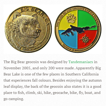
The Big Bear geocoin was designed by
Tandemaniacs
in
November 2005, and only 200 were made. Apparently Big
Bear Lake is one of the few places in Southern California
that experiences fall colours. Besides enjoying the autumn
leaf display, the back of the geocoin also states it is a good
place to fish, climb, ski, hike, geocache, bike, fly, boat, and
go camping.