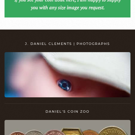
you with any size image you request.
J. DANIEL CLEMENTS | PHOTOGRAPHS
DANIEL'S COIN ZOO