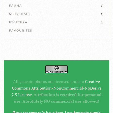
FAUNA
SIZE/SHAPE
ETCETERA
FAVOURITES
All geocoin photos are licensed under a
Creative
Commons Attribution-NonCommercial-NoDerivs
2.5 License
.
Attribution is required for personal
use. Absolutely NO commercial use allowed!
If you see your coin issue here, I am happy to supply