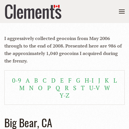
I aggressively collected geocoins from May 2006
through to the end of 2008. Presented here are 986 of
the approximately 1,040 geocoins I acquired during
the frenzy.
0-9
A
B
C
D
E
F
G
H-I
J
K
L
M
N
O
P
Q
R
S
T
U-V
W
Y-Z
Big Bear, CA