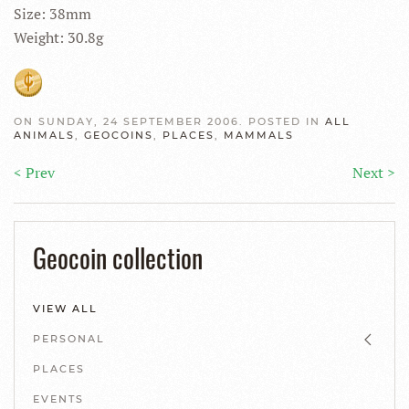
Size: 38mm
Weight: 30.8g
ON SUNDAY, 24 SEPTEMBER 2006. POSTED IN
ALL
ANIMALS
,
GEOCOINS
,
PLACES
,
MAMMALS
< Prev
Next >
Geocoin collection
VIEW ALL
PERSONAL
PLACES
EVENTS