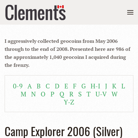
I aggressively collected geocoins from May 2006
through to the end of 2008. Presented here are 986 of
the approximately 1,040 geocoins I acquired during
the frenzy.
0-9
A
B
C
D
E
F
G
H-I
J
K
L
M
N
O
P
Q
R
S
T
U-V
W
Y-Z
Camp Explorer 2006 (Silver)