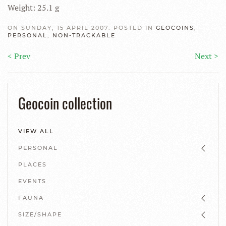
Weight: 25.1 g
ON SUNDAY, 15 APRIL 2007. POSTED IN
GEOCOINS
,
PERSONAL
,
NON-TRACKABLE
< Prev
Next >
Geocoin collection
VIEW ALL
PERSONAL
PLACES
EVENTS
FAUNA
SIZE/SHAPE