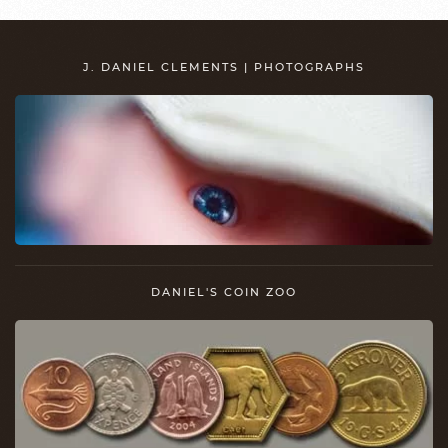
J. DANIEL CLEMENTS | PHOTOGRAPHS
DANIEL'S COIN ZOO