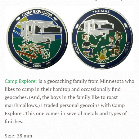
Camp Explorer
is a geocaching family from Minnesota who
likes to camp in their hardtop and occassionally find
geocaches. (And, the boys in the family like to roast
marshmallows.) I traded personal geocoins with Camp
Explorer. This one comes in several metals and types of
finishes.
Size: 38 mm