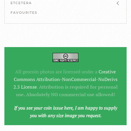
ETCETERA
FAVOURITES
All geocoin photos are licensed under a
Creative
Commons Attribution-NonCommercial-NoDerivs
2.5 License
.
Attribution is required for personal
use. Absolutely NO commercial use allowed!
If you see your coin issue here, I am happy to supply
you with any size image you request.