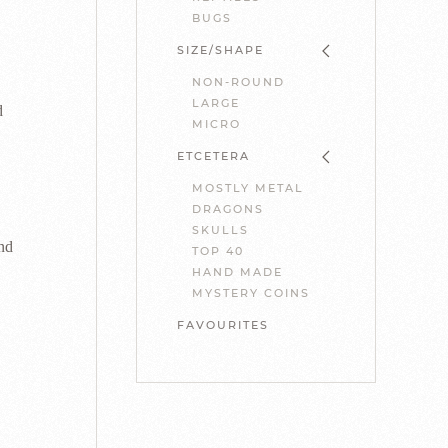
BUGS
SIZE/SHAPE
NON-ROUND
LARGE
d
MICRO
ETCETERA
MOSTLY METAL
DRAGONS
SKULLS
nd
TOP 40
HAND MADE
MYSTERY COINS
FAVOURITES