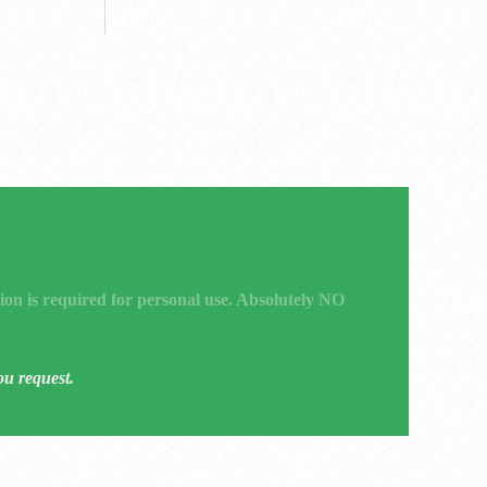
ion is required for personal use. Absolutely NO
ou request.