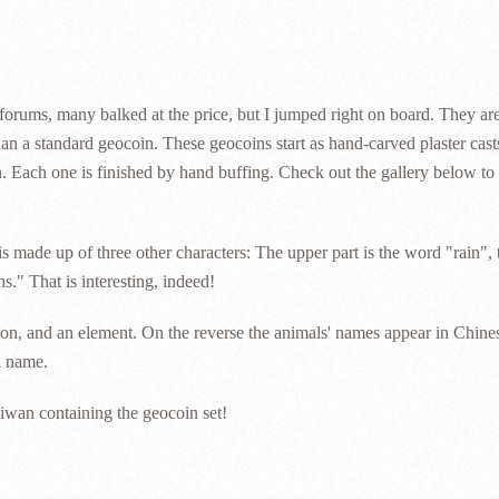
orums, many balked at the price, but I jumped right on board. They ar
han a standard geocoin. These geocoins start as hand-carved plaster cas
. Each one is finished by hand buffing. Check out the gallery below to 
is made up of three other characters: The upper part is the word "rain", 
." That is interesting, indeed!
ason, and an element. On the reverse the animals' names appear in Chine
l name.
iwan containing the geocoin set!