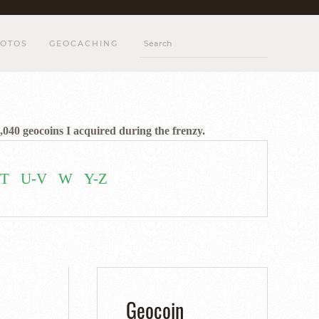
OTOS
GEOCACHING
,040 geocoins I acquired during the frenzy.
T
U-V
W
Y-Z
Geocoin