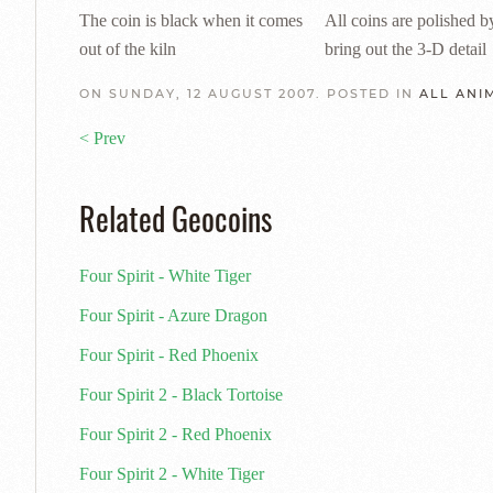
The coin is black when it comes
All coins are polished b
out of the kiln
bring out the 3-D detail
ON SUNDAY, 12 AUGUST 2007. POSTED IN
ALL ANI
< Prev
Related Geocoins
Four Spirit - White Tiger
Four Spirit - Azure Dragon
Four Spirit - Red Phoenix
Four Spirit 2 - Black Tortoise
Four Spirit 2 - Red Phoenix
Four Spirit 2 - White Tiger