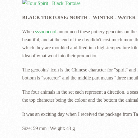
BLACK TORTOISE: NORTH - WINTER - WATER
When
sssooocool
announced these pottery geocoins on the f
beautiful, and at the end of the day didn't cost much more t
which they are moulded and fired in a high-temperature kiln
idea of what went into their production.
The geocoins' icon is the Chinese character for "spirit" and 
bottom is "sorcerer" and the middle part means "three mouths
The four animals in the set each represent a direction, a se
the top character being the colour and the bottom the anima
It was an exciting day when I received the package from Ta
Size: 59 mm | Weight: 43 g