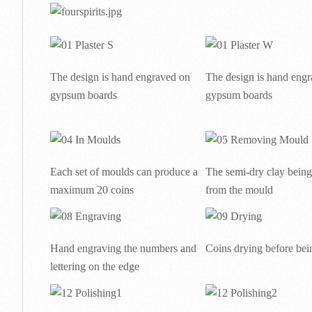
The design is hand engraved on
The design is hand eng
gypsum boards
gypsum boards
Each set of moulds can produce a
The semi-dry clay bein
maximum 20 coins
from the mould
Hand engraving the numbers and
Coins drying before bein
lettering on the edge