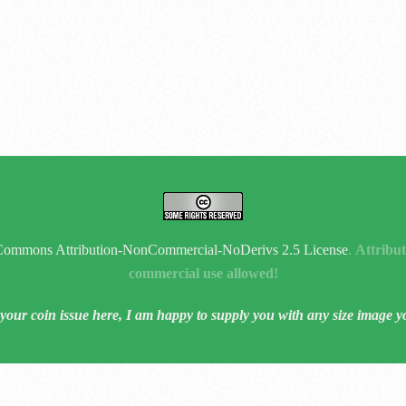
Commons Attribution-NonCommercial-NoDerivs 2.5 License
.
Attribut
commercial use allowed!
 your coin issue here, I am happy to supply you with any size image y