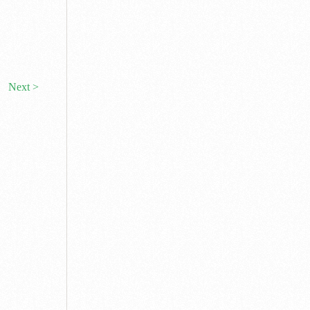
Next >