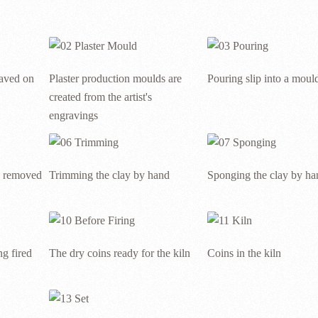
raved on
Plaster production moulds are
Pouring slip into a moul
created from the artist's
engravings
g removed
Trimming the clay by hand
Sponging the clay by ha
g fired
The dry coins ready for the kiln
Coins in the kiln