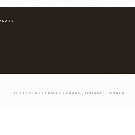
GRAPHS
THE CLEMENTS FAMILY | BARRIE, ONTARIO CANADA