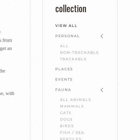
collection
VIEW ALL
e
PERSONAL
ts from
ALL
get an
NON-TRACKABLE
TRACKABLE
PLACES
the
EVENTS
FAUNA
se, with
ALL ANIMALS
MAMMALS
CATS
DOGS
BIRDS
FISH / SEA
REPTILES