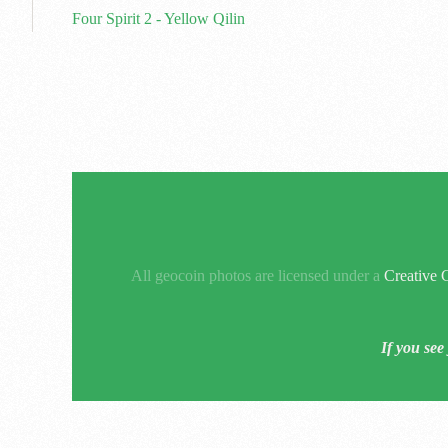
Four Spirit 2 - Yellow Qilin
All geocoin photos are licensed under a
Creative 
If you see