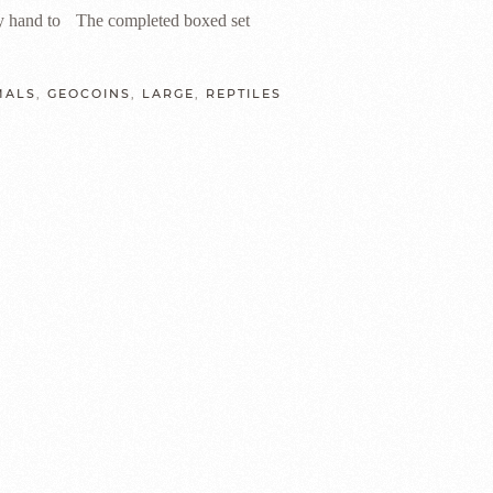
y hand to
The completed boxed set
MALS
,
GEOCOINS
,
LARGE
,
REPTILES