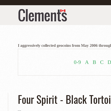
I aggressively collected geocoins from May 2006 through
0-9
A
B
C
Four Spirit - Black Torto