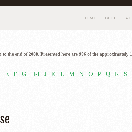
HOME
BLOG
PH
 to the end of 2008. Presented here are 986 of the approximately 1
D
E
F
G
H-I
J
K
L
M
N
O
P
Q
R
S
ise