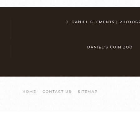
J. DANIEL CLEMENTS | PHOTO
DANIEL'S COIN ZOO
HOME
CONTACT US
SITEMAP