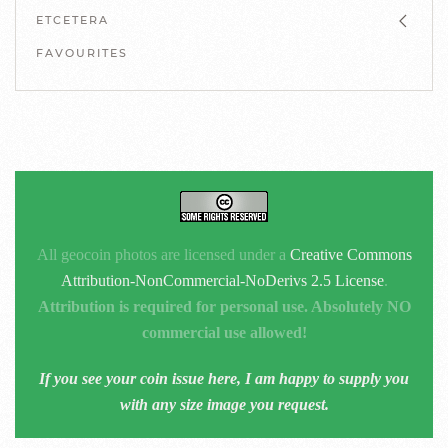
ETCETERA
FAVOURITES
All geocoin photos are licensed under a
Creative Commons
Attribution-NonCommercial-NoDerivs 2.5 License
.
Attribution is required for personal use. Absolutely NO
commercial use allowed!
If you see your coin issue here, I am happy to supply you
with any size image you request.