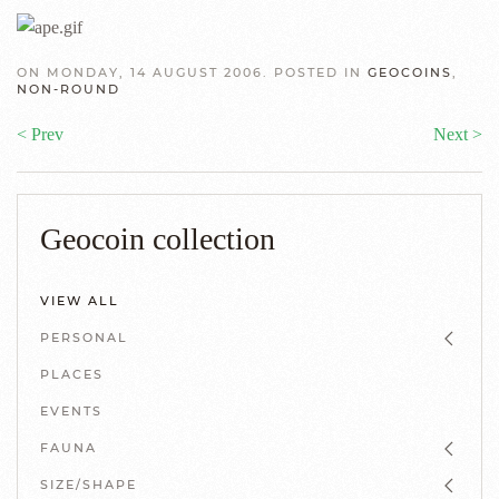
ON MONDAY, 14 AUGUST 2006. POSTED IN
GEOCOINS
,
NON-ROUND
< Prev
Next >
Geocoin collection
VIEW ALL
PERSONAL
PLACES
EVENTS
FAUNA
SIZE/SHAPE