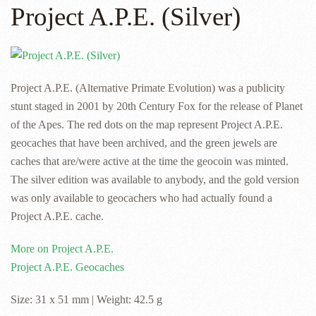
Project A.P.E. (Silver)
Project A.P.E. (Alternative Primate Evolution) was a publicity
stunt staged in 2001 by 20th Century Fox for the release of Planet
of the Apes. The red dots on the map represent Project A.P.E.
geocaches that have been archived, and the green jewels are
caches that are/were active at the time the geocoin was minted.
The silver edition was available to anybody, and the gold version
was only available to geocachers who had actually found a
Project A.P.E. cache.
More on Project A.P.E.
Project A.P.E. Geocaches
Size: 31 x 51 mm | Weight: 42.5 g