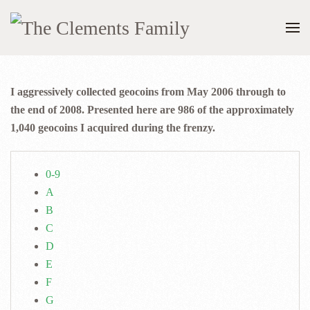
I aggressively collected geocoins from May 2006 through to
the end of 2008. Presented here are 986 of the approximately
1,040 geocoins I acquired during the frenzy.
0-9
A
B
C
D
E
F
G