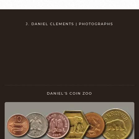
J. DANIEL CLEMENTS | PHOTOGRAPHS
DANIEL'S COIN ZOO