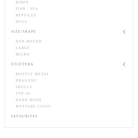
BIRDS
FISH / SEA
REPTILES
BUGS
SIZE/SHAPE
NON-ROUND
LARGE
MICRO
ETCETERA
MOSTLY METAL
DRAGONS
SKULLS
TOP 40
HAND MADE
MYSTERY COINS
FAVOURITES