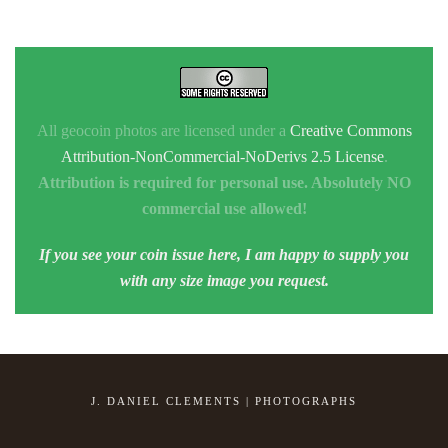
All geocoin photos are licensed under a
Creative Commons
Attribution-NonCommercial-NoDerivs 2.5 License
.
Attribution is required for personal use. Absolutely NO
commercial use allowed!
If you see your coin issue here, I am happy to supply you
with any size image you request.
J. DANIEL CLEMENTS | PHOTOGRAPHS