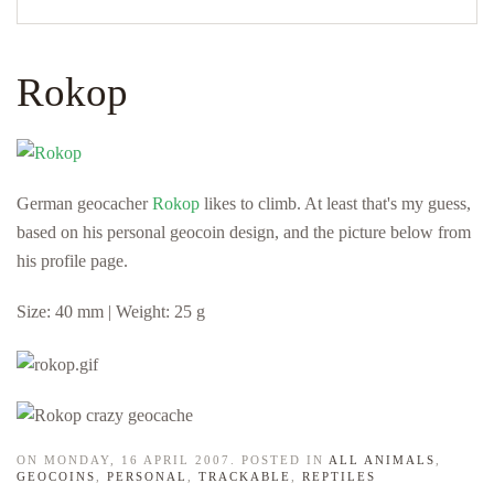
Rokop
German geocacher
Rokop
likes to climb. At least that's my guess,
based on his personal geocoin design, and the picture below from
his profile page.
Size: 40 mm | Weight: 25 g
ON MONDAY, 16 APRIL 2007. POSTED IN
ALL ANIMALS
,
GEOCOINS
,
PERSONAL
,
TRACKABLE
,
REPTILES