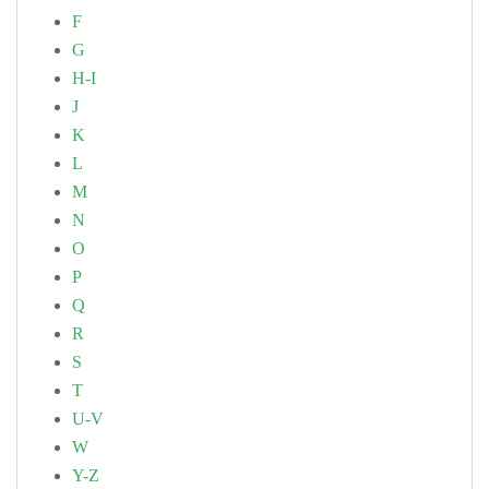
F
G
H-I
J
K
L
M
N
O
P
Q
R
S
T
U-V
W
Y-Z