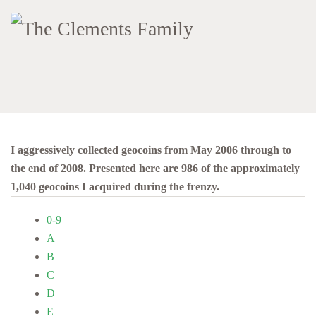
I aggressively collected geocoins from May 2006 through to
the end of 2008. Presented here are 986 of the approximately
1,040 geocoins I acquired during the frenzy.
0-9
A
B
C
D
E