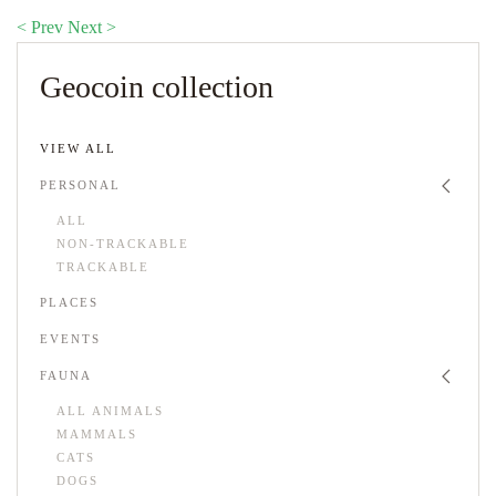
< Prev
Next >
Geocoin collection
VIEW ALL
PERSONAL
ALL
NON-TRACKABLE
TRACKABLE
PLACES
EVENTS
FAUNA
ALL ANIMALS
MAMMALS
CATS
DOGS