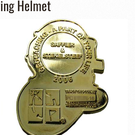
ving Helmet