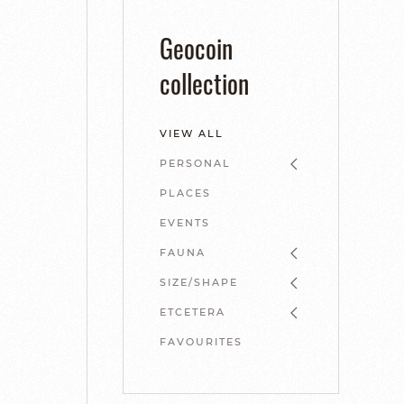
Geocoin
collection
VIEW ALL
PERSONAL
PLACES
EVENTS
FAUNA
SIZE/SHAPE
ETCETERA
FAVOURITES