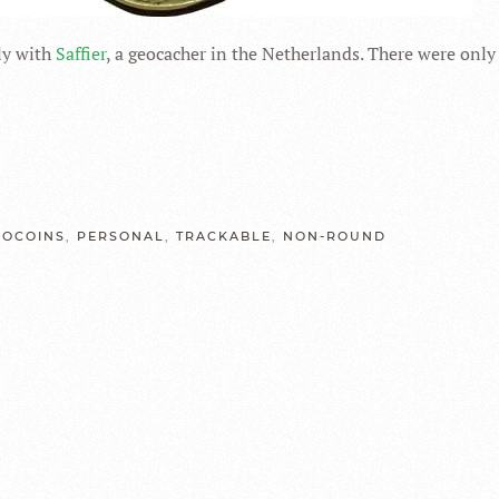
tly with
Saffier
, a geocacher in the Netherlands. There were only
EOCOINS
,
PERSONAL
,
TRACKABLE
,
NON-ROUND