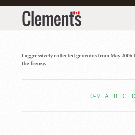
I aggressively collected geocoins from May 2006 
the frenzy.
0-9
A
B
C