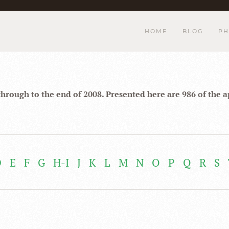
HOME
BLOG
PH
through to the end of 2008. Presented here are 986 of the 
D
E
F
G
H-I
J
K
L
M
N
O
P
Q
R
S