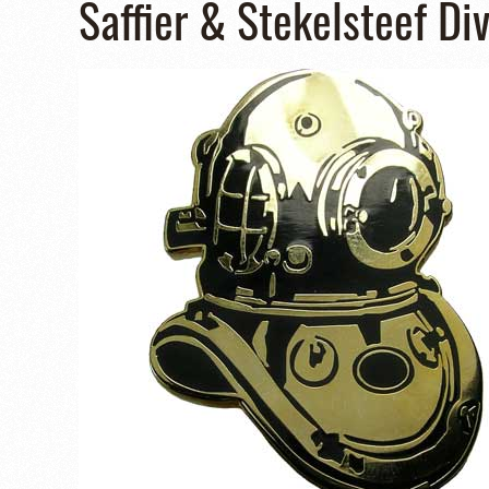
Saffier & Stekelsteef Di