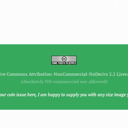
ive Commons Attribution-NonCommercial-NoDerivs 2.5 Licen
Absolutely NO commercial use allowed!
your coin issue here, I am happy to supply you with any size image 