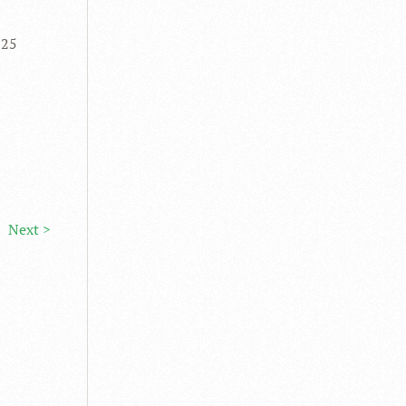
 25
Next >