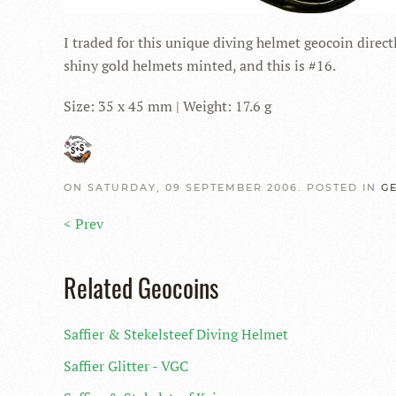
I traded for this unique diving helmet geocoin direc
shiny gold helmets minted, and this is #16.
Size: 35 x 45 mm | Weight: 17.6 g
ON SATURDAY, 09 SEPTEMBER 2006. POSTED IN
G
< Prev
Related Geocoins
Saffier & Stekelsteef Diving Helmet
Saffier Glitter - VGC