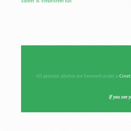
Saffier & Stekelsteef Koi
All geocoin photos are licensed under a
Creat
If you see 