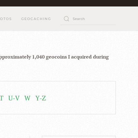
OTOS
GEOCACHING
approximately 1,040 geocoins I acquired during
T
U-V
W
Y-Z