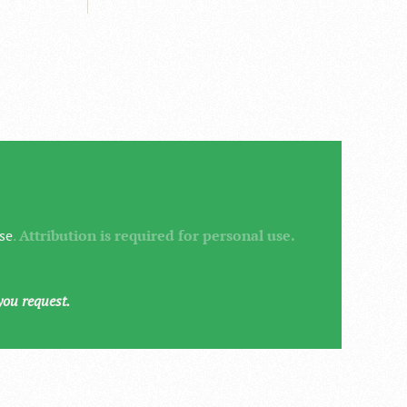
se
.
Attribution is required for personal use.
you request.