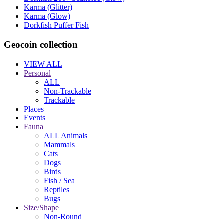
Karma (Glitter)
Karma (Glow)
Dorkfish Puffer Fish
Geocoin collection
VIEW ALL
Personal
ALL
Non-Trackable
Trackable
Places
Events
Fauna
ALL Animals
Mammals
Cats
Dogs
Birds
Fish / Sea
Reptiles
Bugs
Size/Shape
Non-Round