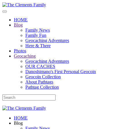
HOME
Blog
Family News
Family Fun
Geocaching Adventures
Here & There
Photos
Geocaching
Geocaching Adventures
OUR CACHES
Danoshimano's First Personal Geocoin
Geocoin Collection
About Pathtags
Pathtag Collection
HOME
Blog
Family News