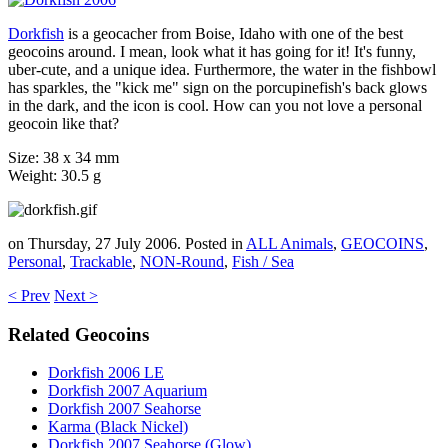
Dorkfish
is a geocacher from Boise, Idaho with one of the best
geocoins around. I mean, look what it has going for it! It's funny,
uber-cute, and a unique idea. Furthermore, the water in the fishbowl
has sparkles, the "kick me" sign on the porcupinefish's back glows
in the dark, and the icon is cool. How can you not love a personal
geocoin like that?
Size: 38 x 34 mm
Weight: 30.5 g
on Thursday, 27 July 2006. Posted in
ALL Animals
,
GEOCOINS
,
Personal
,
Trackable
,
NON-Round
,
Fish / Sea
< Prev
Next >
Related Geocoins
Dorkfish 2006 LE
Dorkfish 2007 Aquarium
Dorkfish 2007 Seahorse
Karma (Black Nickel)
Dorkfish 2007 Seahorse (Glow)