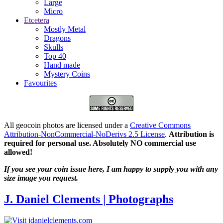
Large
Micro
Etcetera
Mostly Metal
Dragons
Skulls
Top 40
Hand made
Mystery Coins
Favourites
All geocoin photos are licensed under a
Creative Commons
Attribution-NonCommercial-NoDerivs 2.5 License
.
Attribution is
required for personal use. Absolutely NO commercial use
allowed!
If you see your coin issue here, I am happy to supply you with any
size image you request.
J. Daniel Clements | Photographs