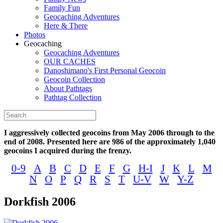
Family Fun
Geocaching Adventures
Here & There
Photos
Geocaching
Geocaching Adventures
OUR CACHES
Danoshimano's First Personal Geocoin
Geocoin Collection
About Pathtags
Pathtag Collection
I aggressively collected geocoins from May 2006 through to the
end of 2008. Presented here are 986 of the approximately 1,040
geocoins I acquired during the frenzy.
0-9
A
B
C
D
E
F
G
H-I
J
K
L
M
N
O
P
Q
R
S
T
U-V
W
Y-Z
Dorkfish 2006