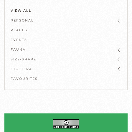
VIEW ALL
PERSONAL
PLACES
EVENTS
FAUNA
SIZE/SHAPE
ETCETERA
FAVOURITES