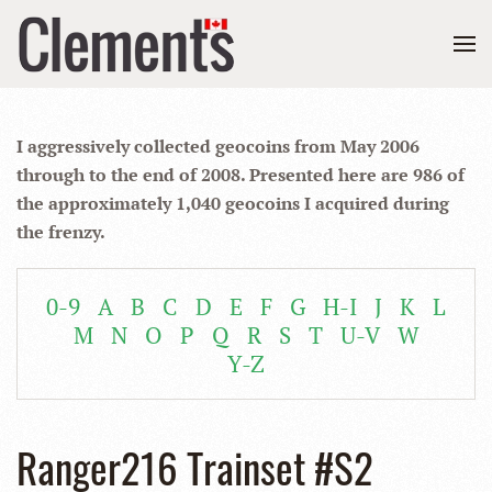
I aggressively collected geocoins from May 2006
through to the end of 2008. Presented here are 986 of
the approximately 1,040 geocoins I acquired during
the frenzy.
0-9
A
B
C
D
E
F
G
H-I
J
K
L
M
N
O
P
Q
R
S
T
U-V
W
Y-Z
Ranger216 Trainset #S2