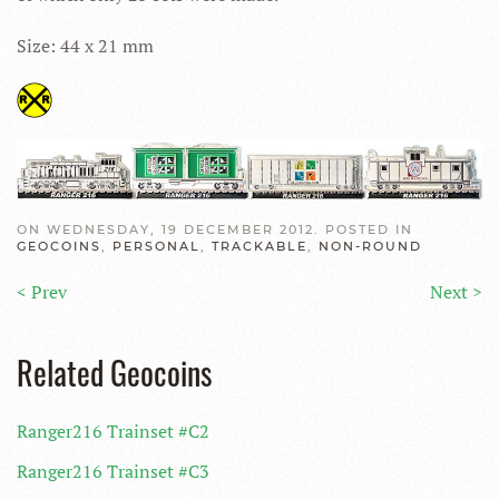
Size: 44 x 21 mm
ON WEDNESDAY, 19 DECEMBER 2012. POSTED IN
GEOCOINS
,
PERSONAL
,
TRACKABLE
,
NON-ROUND
< Prev
Next >
Related Geocoins
Ranger216 Trainset #C2
Ranger216 Trainset #C3