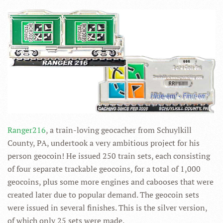
Ranger216
, a train-loving geocacher from Schuylkill
County, PA, undertook a very ambitious project for his
person geocoin! He issued 250 train sets, each consisting
of four separate trackable geocoins, for a total of 1,000
geocoins, plus some more engines and cabooses that were
created later due to popular demand. The geocoin sets
were issued in several finishes. This is the silver version,
of which only 25 sets were made.