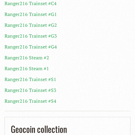
Ranger216 Trainset #C4
Ranger216 Trainset #G1
Ranger216 Trainset #G2
Ranger216 Trainset #G3
Ranger216 Trainset #G4
Ranger216 Steam #2
Ranger216 Steam #1
Ranger216 Trainset #S1
Ranger216 Trainset #S3
Ranger216 Trainset #S4
Geocoin collection