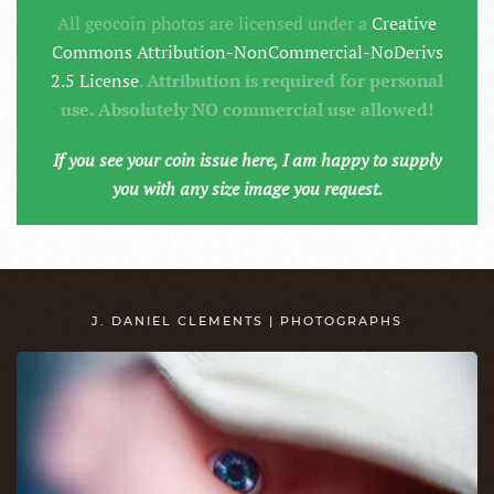
All geocoin photos are licensed under a
Creative
Commons Attribution-NonCommercial-NoDerivs
2.5 License
.
Attribution is required for personal
use. Absolutely NO commercial use allowed!
If you see your coin issue here, I am happy to supply
you with any size image you request.
J. DANIEL CLEMENTS | PHOTOGRAPHS