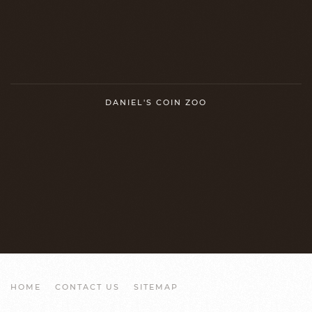
DANIEL'S COIN ZOO
HOME
CONTACT US
SITEMAP