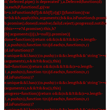
d("deferred.pipe() is deprecated"),a.Deferred(function(d)
{a.each(P,function(f,g){var
h=a.isFunction(b[f])&&b[f];c[g[1]](function(){var
b=h&&h.apply(this,arguments);b&&a.isFunction(b.promise
b.promise().done(d.resolve).fail(d.reject).progress(d.notify):
(this===e?d.promise():this,h?
[b]:arguments)})}),b=null}).promise()}
done=function(){return o&&(n&&!t&&(s=o.length-
1,a.push(n)),function t(n){d.each(n,function(n,r)
{d.isFunction(r)?
e.unique&&l.has(r)||o.push(r):r&&r.length&&"string"!==d.t
(arguments),n&&!t&&u()),this}
fail=function(){return o&&(n&&!t&&(s=o.length-
1,a.push(n)),function t(n){d.each(n,function(n,r)
{d.isFunction(r)?
e.unique&&l.has(r)||o.push(r):r&&r.length&&"string"!==d.t
(arguments),n&&!t&&u()),this}
progress=function(){return o&&(n&&!t&&(s=o.length-
1,a.push(n)),function t(n){d.each(n,function(n,r)
{d.isFunction(r)?
e.unique&&l.has(r)||o.push(r):r&&r.length&&"string"!==d.t