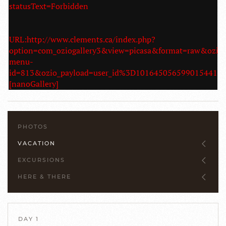
statusText=Forbidden
URL:http://www.clements.ca/index.php?
option=com_oziogallery3&view=picasa&format=raw&ozio
menu-
id=813&ozio_payload=user_id%3D10164505659901544
[nanoGallery]
PHOTOS
VACATION
EXCURSIONS
HERE & THERE
DAY 1