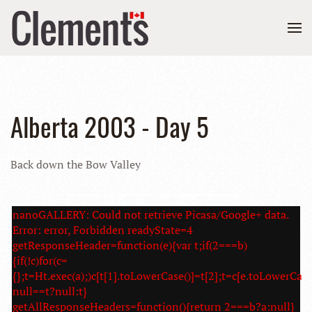
Alberta 2003 - Day 5
Back down the Bow Valley
nanoGALLERY: Could not retrieve Picasa/Google+ data.
Error: error, Forbidden readyState=4
getResponseHeader=function(e){var t;if(2===b)
{if(!c)for(c=
{};t=Ht.exec(a);)c[t[1].toLowerCase()]=t[2];t=c[e.toLowerCase
null==t?null:t}
getAllResponseHeaders=function(){return 2===b?a:null}