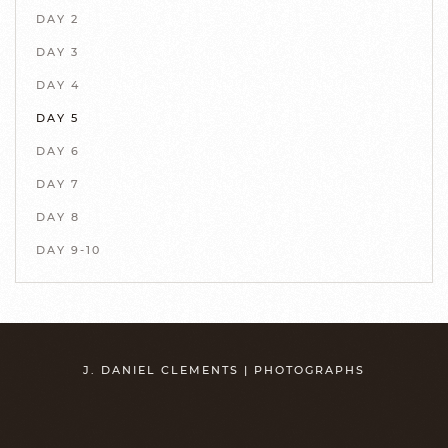
DAY 2
DAY 3
DAY 4
DAY 5
DAY 6
DAY 7
DAY 8
DAY 9-10
J. DANIEL CLEMENTS | PHOTOGRAPHS