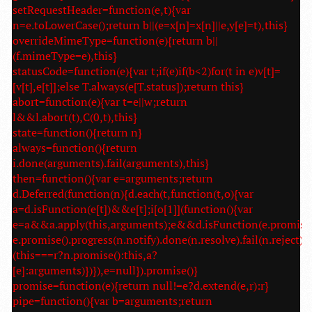
setRequestHeader=function(e,t){var
n=e.toLowerCase();return b||(e=x[n]=x[n]||e,y[e]=t),this}
overrideMimeType=function(e){return b||
(f.mimeType=e),this}
statusCode=function(e){var t;if(e)if(b<2)for(t in e)v[t]=
[v[t],e[t]];else T.always(e[T.status]);return this}
abort=function(e){var t=e||w;return
l&&l.abort(t),C(0,t),this}
state=function(){return n}
always=function(){return
i.done(arguments).fail(arguments),this}
then=function(){var e=arguments;return
d.Deferred(function(n){d.each(t,function(t,o){var
a=d.isFunction(e[t])&&e[t];i[o[1]](function(){var
e=a&&a.apply(this,arguments);e&&d.isFunction(e.promise
e.promise().progress(n.notify).done(n.resolve).fail(n.reject):
(this===r?n.promise():this,a?
[e]:arguments)})}),e=null}).promise()}
promise=function(e){return null!=e?d.extend(e,r):r}
pipe=function(){var b=arguments;return