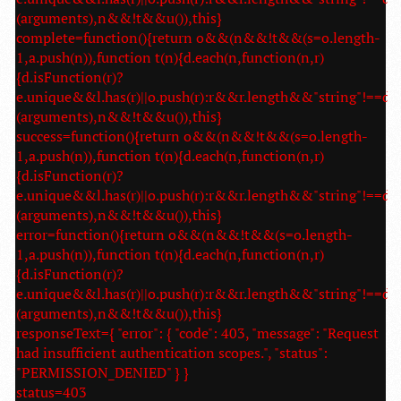
(arguments),n&&!t&&u()),this}
complete=function(){return o&&(n&&!t&&(s=o.length-
1,a.push(n)),function t(n){d.each(n,function(n,r)
{d.isFunction(r)?
e.unique&&l.has(r)||o.push(r):r&&r.length&&"string"!==d.t
(arguments),n&&!t&&u()),this}
success=function(){return o&&(n&&!t&&(s=o.length-
1,a.push(n)),function t(n){d.each(n,function(n,r)
{d.isFunction(r)?
e.unique&&l.has(r)||o.push(r):r&&r.length&&"string"!==d.t
(arguments),n&&!t&&u()),this}
error=function(){return o&&(n&&!t&&(s=o.length-
1,a.push(n)),function t(n){d.each(n,function(n,r)
{d.isFunction(r)?
e.unique&&l.has(r)||o.push(r):r&&r.length&&"string"!==d.t
(arguments),n&&!t&&u()),this}
responseText={ "error": { "code": 403, "message": "Request
had insufficient authentication scopes.", "status":
"PERMISSION_DENIED" } }
status=403