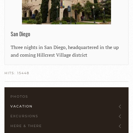
San Diego
Three nights in San Diego, headquartered in the up
and coming Hillcrest Village district
HITS: 15448
PHOTOS
VACATION
EXCURSIONS
HERE & THERE