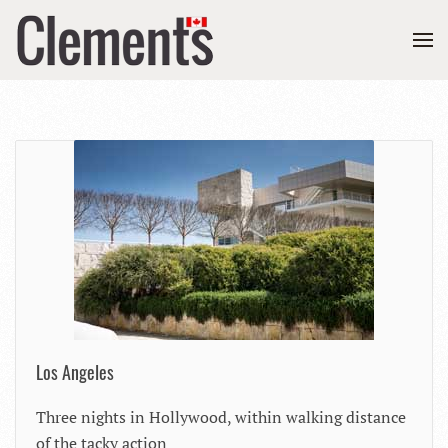
Los Angeles
Three nights in Hollywood, within walking distance
of the tacky action