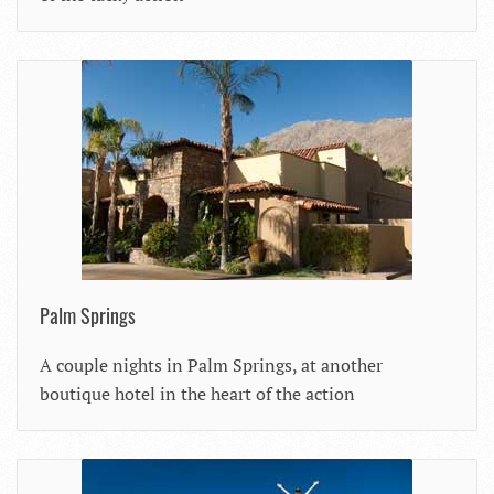
Palm Springs
A couple nights in Palm Springs, at another
boutique hotel in the heart of the action