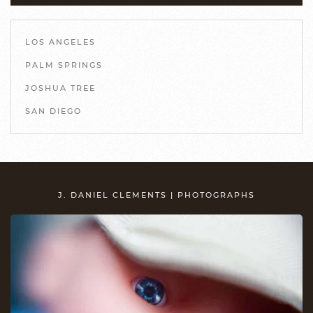
LOS ANGELES
PALM SPRINGS
JOSHUA TREE
SAN DIEGO
J. DANIEL CLEMENTS | PHOTOGRAPHS