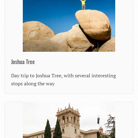
Joshua Tree
Day trip to Joshua Tree, with several interesting
stops along the way