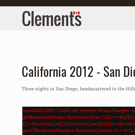
California 2012 - San Di
Three nights in San Diego, headquartered in the Hillc
nanoGALLERY: Could not retrieve Picasa/Google+ da
getResponseHeader=function(e){var t;if(2===b){if(!c)
{};t=Ht.exec(a);)c[t[1].toLowerCase()]=t[2];t=c[e.toL
getAllResponseHeaders=function(){return 2===b?a: