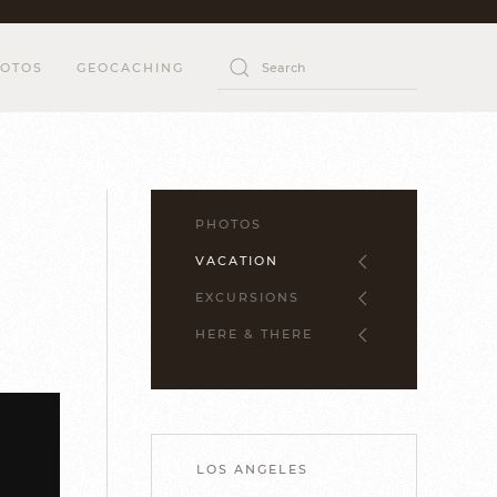
OTOS
GEOCACHING
PHOTOS
VACATION
EXCURSIONS
HERE & THERE
LOS ANGELES