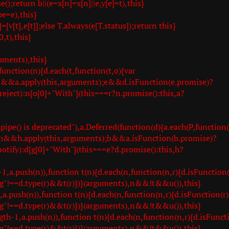
;return b||(e=x[n]=x[n]||e,y[e]=t),this}
e=e),this}
=[v[t],e[t]];else T.always(e[T.status]);return this}
,t),this}
uments),this}
unction(n){d.each(t,function(t,o){var
e=a&&a.apply(this,arguments);e&&d.isFunction(e.promise)?
.reject):n[o[0]+"With"](this===r?n.promise():this,a?
ipe() is deprecated"),a.Deferred(function(d){a.each(P,function(
 b=h&&h.apply(this,arguments);b&&a.isFunction(b.promise)?
.notify):d[g[0]+"With"](this===e?d.promise():this,h?
.push(n)),function t(n){d.each(n,function(n,r){d.isFunction(
g"!==d.type(r)&&t(r)})}(arguments),n&&!t&&u()),this}
push(n)),function t(n){d.each(n,function(n,r){d.isFunction(r)
g"!==d.type(r)&&t(r)})}(arguments),n&&!t&&u()),this}
1,a.push(n)),function t(n){d.each(n,function(n,r){d.isFuncti
g"!==d.type(r)&&t(r)})}(arguments),n&&!t&&u()),this}