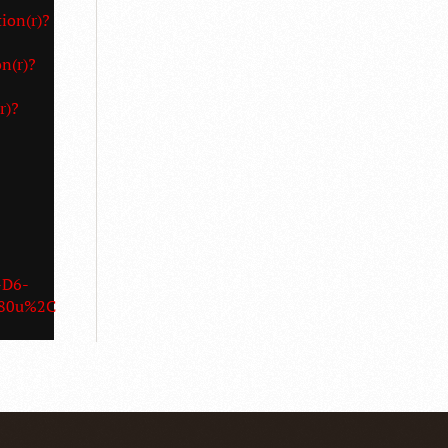
ion(r)?
n(r)?
r)?
-D6-
3D180u%2C180u%2C180u%2C180u%2C180u%2C180u%2C180u