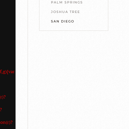
PALM SPRINGS
JOSHUA TREE
SAN DIEGO
f,g){var
r)?
?
on(r)?