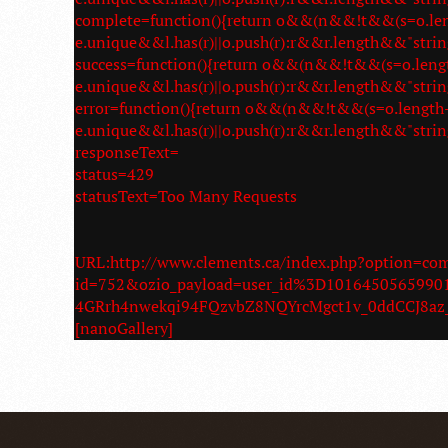
complete=function(){return o&&(n&&!t&&(s=o.length
e.unique&&l.has(r)||o.push(r):r&&r.length&&"strin
success=function(){return o&&(n&&!t&&(s=o.length-1
e.unique&&l.has(r)||o.push(r):r&&r.length&&"strin
error=function(){return o&&(n&&!t&&(s=o.length-1,a
e.unique&&l.has(r)||o.push(r):r&&r.length&&"strin
responseText=
status=429
statusText=Too Many Requests
URL:http://www.clements.ca/index.php?option=c
id=752&ozio_payload=user_id%3D10164505659
4GRrh4nwekqi94FQzvbZ8NQYrcMgct1v_0ddCCJ8
[nanoGallery]