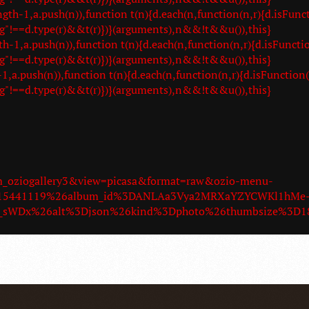
-1,a.push(n)),function t(n){d.each(n,function(n,r){d.isFunct
g"!==d.type(r)&&t(r)})}(arguments),n&&!t&&u()),this}
,a.push(n)),function t(n){d.each(n,function(n,r){d.isFunctio
g"!==d.type(r)&&t(r)})}(arguments),n&&!t&&u()),this}
.push(n)),function t(n){d.each(n,function(n,r){d.isFunction(
g"!==d.type(r)&&t(r)})}(arguments),n&&!t&&u()),this}
om_oziogallery3&view=picasa&format=raw&ozio-menu-
9015441119%26album_id%3DANLAa3Vya2MRXaYZYCWKl1hMe
az_sWDx%26alt%3Djson%26kind%3Dphoto%26thumbsize%