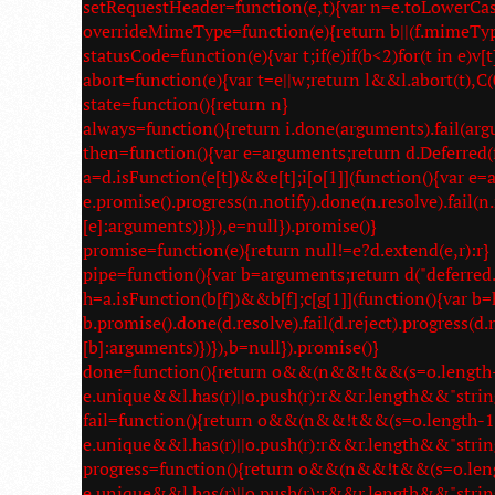
setRequestHeader=function(e,t){var n=e.toLowerCase()
overrideMimeType=function(e){return b||(f.mimeTyp
statusCode=function(e){var t;if(e)if(b<2)for(t in e)v[t]
abort=function(e){var t=e||w;return l&&l.abort(t),C(0
state=function(){return n}
always=function(){return i.done(arguments).fail(arg
then=function(){var e=arguments;return d.Deferred(f
a=d.isFunction(e[t])&&e[t];i[o[1]](function(){var 
e.promise().progress(n.notify).done(n.resolve).fail(n
[e]:arguments)})}),e=null}).promise()}
promise=function(e){return null!=e?d.extend(e,r):r}
pipe=function(){var b=arguments;return d("deferred.p
h=a.isFunction(b[f])&&b[f];c[g[1]](function(){var
b.promise().done(d.resolve).fail(d.reject).progress(d
[b]:arguments)})}),b=null}).promise()}
done=function(){return o&&(n&&!t&&(s=o.length-1,a
e.unique&&l.has(r)||o.push(r):r&&r.length&&"strin
fail=function(){return o&&(n&&!t&&(s=o.length-1,a.
e.unique&&l.has(r)||o.push(r):r&&r.length&&"strin
progress=function(){return o&&(n&&!t&&(s=o.length-
e.unique&&l.has(r)||o.push(r):r&&r.length&&"strin